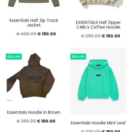
Essentials Half Zip Track
ESSENTIALS Half Zipper
Jacket
CARL’s Coffee Hoodie
Original
Current
€
400.00
€
190.00
Original
Curre
€
280.00
€
150.00
price
price
price
price
was:
is:
was:
is:
62% OFF
35% OFF
€ 400.00.
€ 190.00.
€ 280.00.
€ 150
Essentials Hoodie in Brown
Original
Current
€
399.00
€
150.00
Essentials Hoodie Mint Leaf
price
price
Original
Curre
€
230.00
€
150.00