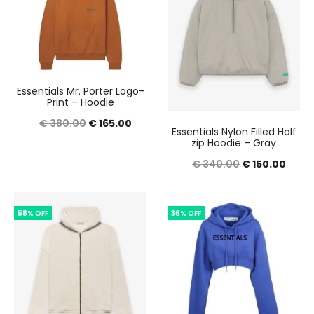
Essentials Mr. Porter Logo-
Print – Hoodie
Original
Current
€
380.00
€
165.00
Essentials Nylon Filled Half
zip Hoodie – Gray
price
price
Original
Curre
€
340.00
€
150.00
was:
is:
price
price
€ 380.00.
€ 165.00.
was:
is:
58% OFF
36% OFF
€ 340.00.
€ 150