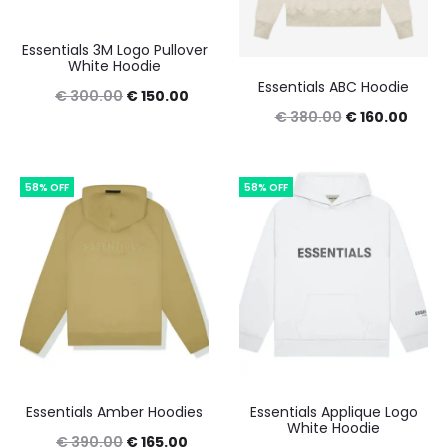
Essentials 3M Logo Pullover
White Hoodie
Essentials ABC Hoodie
Original
Current
€
300.00
€
150.00
Original
Curre
€
380.00
€
160.00
price
price
price
price
was:
is:
was:
is:
€ 300.00.
€ 150.00.
58% OFF
58% OFF
€ 380.00.
€ 160
Essentials Amber Hoodies
Essentials Applique Logo
White Hoodie
Original
Current
€
390.00
€
165.00