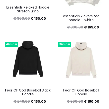
Essentials Relaxed Hoodie
Stretch Limo
essentials x oversized
Original
Current
€
300.00
€
150.00
hoodie – white
price
price
Original
Curre
€
390.00
€
165.00
was:
is:
price
price
€ 300.00.
€ 150.00.
was:
is:
40% OFF
50% OFF
€ 390.00.
€ 165
Fear OF God Baseball Black
Fear OF God Baseball
Hoodie
Hoodie
Original
Current
Original
Curre
€
249.00
€
150.00
€
300.00
€
150.00
price
price
price
price