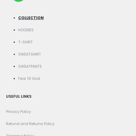
COLLECTION
HOODIES
T-SHIRT
SWEATSHIRT
SWEATPANTS
Fear Of God
USEFUL LINKS
Privacy Policy
Refund and Returns Policy
Shipping Policy