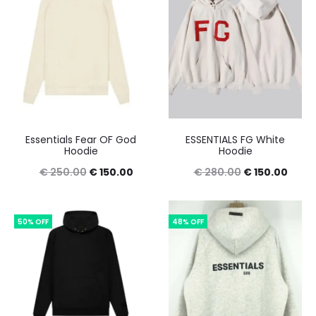
Essentials Fear OF God
ESSENTIALS FG White
Hoodie
Hoodie
Original
Current
Original
Curre
€
250.00
€
150.00
€
280.00
€
150.00
price
price
price
price
was:
is:
was:
is:
50% OFF
48% OFF
€ 250.00.
€ 150.00.
€ 280.00.
€ 150