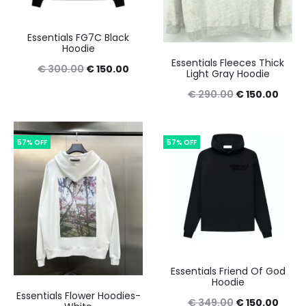
Essentials FG7C Black
Hoodie
Essentials Fleeces Thick
Original
Current
€
300.00
€
150.00
Light Gray Hoodie
price
price
Original
Curre
€
290.00
€
150.00
was:
is:
price
price
€ 300.00.
€ 150.00.
was:
is:
57% OFF
57% OFF
€ 290.00.
€ 150
Essentials Friend Of God
Hoodie
Essentials Flower Hoodies-
Original
Curre
€
349.00
€
150.00