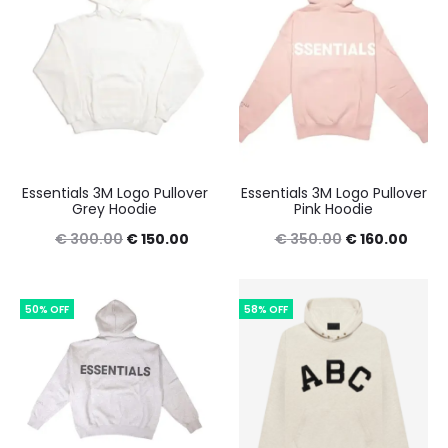
Essentials 3M Logo Pullover
Essentials 3M Logo Pullover
Grey Hoodie
Pink Hoodie
Original
Current
Original
Curre
€
300.00
€
150.00
€
350.00
€
160.00
price
price
price
price
was:
is:
was:
is:
50% OFF
58% OFF
€ 300.00.
€ 150.00.
€ 350.00.
€ 160