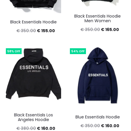
Black Essentials Hoodie
Men Women
Black Essentials Hoodie
Original
Curre
€
350.00
€
165.00
Original
Current
€
350.00
€
155.00
price
price
price
price
was:
is:
was:
is:
58% OFF
54% OFF
€ 350.00.
€ 165
€ 350.00.
€ 155.00.
Black Essentials Los
Blue Essentials Hoodie
Angeles Hoodie
Original
Curre
€
350.00
€
160.00
Original
Current
€
380.00
€
160.00