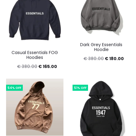
Dark Grey Essentials
Hoodie
Casual Essentials FOG
Hoodies
Original
Curre
€
380.00
€
180.00
Original
Current
€
380.00
€
165.00
price
price
price
price
was:
is:
was:
is:
€ 380.00.
€ 180
54% OFF
51% OFF
€ 380.00.
€ 165.00.