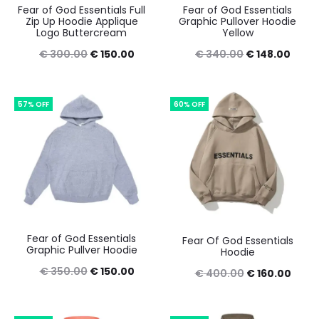
Fear of God Essentials Full
Fear of God Essentials
Zip Up Hoodie Applique
Graphic Pullover Hoodie
Logo Buttercream
Yellow
Original
Current
Original
Curre
€
300.00
€
150.00
€
340.00
€
148.00
price
price
price
price
was:
is:
was:
is:
57% OFF
60% OFF
€ 300.00.
€ 150.00.
€ 340.00.
€ 148
Fear of God Essentials
Fear Of God Essentials
Graphic Pullver Hoodie
Hoodie
Original
Current
€
350.00
€
150.00
Original
Curr
€
400.00
€
160.00
price
price
price
price
was:
is:
was:
is: