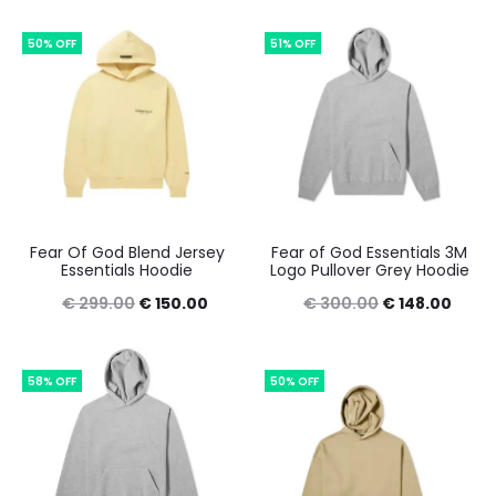
was:
is:
was:
is:
50% OFF
51% OFF
€ 249.00.
€ 150.00.
€ 300.00.
€ 150
Fear Of God Blend Jersey
Fear of God Essentials 3M
Essentials Hoodie
Logo Pullover Grey Hoodie
Original
Current
Original
Curre
€
299.00
€
150.00
€
300.00
€
148.00
price
price
price
price
was:
is:
was:
is:
58% OFF
50% OFF
€ 299.00.
€ 150.00.
€ 300.00.
€ 148