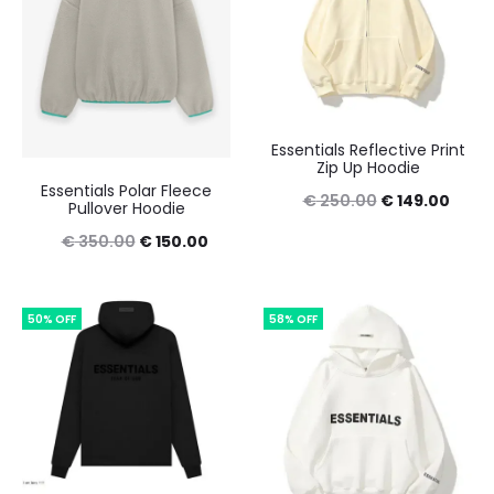
Essentials Reflective Print
Zip Up Hoodie
Essentials Polar Fleece
Original
Curre
€
250.00
€
149.00
Pullover Hoodie
price
price
Original
Current
€
350.00
€
150.00
was:
is:
price
price
€ 250.00.
€ 149
was:
is:
50% OFF
58% OFF
€ 350.00.
€ 150.00.