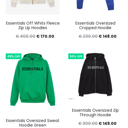
Essentials Off Whits Fleece
Essentials Oversized
Zip Up Hoodies
Cropped Hoodie
Original
Current
Original
Curre
€
400.00
€
170.00
€
230.00
€
148.00
price
price
price
price
was:
is:
was:
is:
48% OFF
50% OFF
€ 400.00.
€ 170.00.
€ 230.00.
€ 148
Essentials Oversized Zip
Through Hoodie
Essentials Oversized Sweat
Original
Curre
€
300.00
€
149.00
Hoodie Green