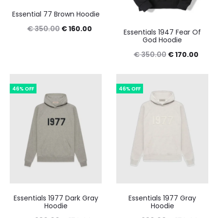
Essential 77 Brown Hoodie
Original
Current
€
350.00
€
160.00
Essentials 1947 Fear Of
God Hoodie
price
price
Original
Curre
€
350.00
€
170.00
was:
is:
price
price
€ 350.00.
€ 160.00.
was:
is:
46% OFF
46% OFF
€ 350.00.
€ 170
Essentials 1977 Dark Gray
Essentials 1977 Gray
Hoodie
Hoodie