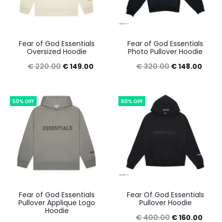
Fear of God Essentials
Fear of God Essentials
Oversized Hoodie
Photo Pullover Hoodie
Original
Current
Original
Curre
€
220.00
€
149.00
€
320.00
€
148.00
price
price
price
price
was:
is:
was:
is:
50% OFF
60% OFF
€ 220.00.
€ 149.00.
€ 320.00.
€ 148
Fear of God Essentials
Fear Of God Essentials
Pullover Applique Logo
Pullover Hoodie
Hoodie
Original
Curr
€
400.00
€
160.00