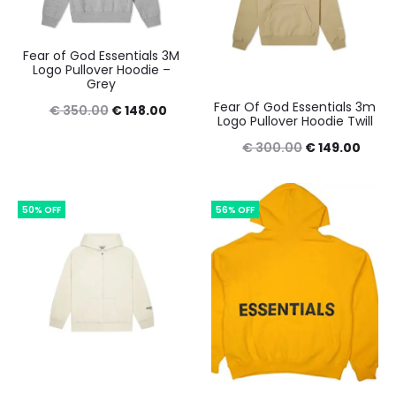
Fear of God Essentials 3M
Logo Pullover Hoodie –
Grey
Fear Of God Essentials 3m
Original
Current
€
350.00
€
148.00
Logo Pullover Hoodie Twill
price
price
Original
Curre
€
300.00
€
149.00
was:
is:
price
price
€ 350.00.
€ 148.00.
was:
is:
50% OFF
56% OFF
€ 300.00.
€ 149