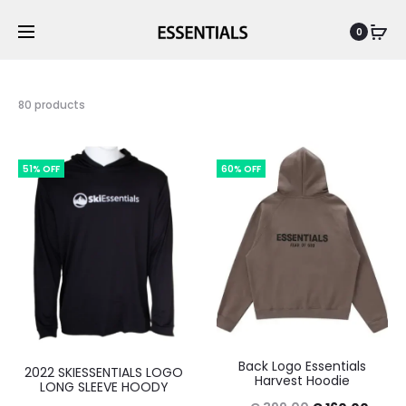
0
80 products
51% OFF
60% OFF
Back Logo Essentials
2022 SKIESSENTIALS LOGO
Harvest Hoodie
LONG SLEEVE HOODY