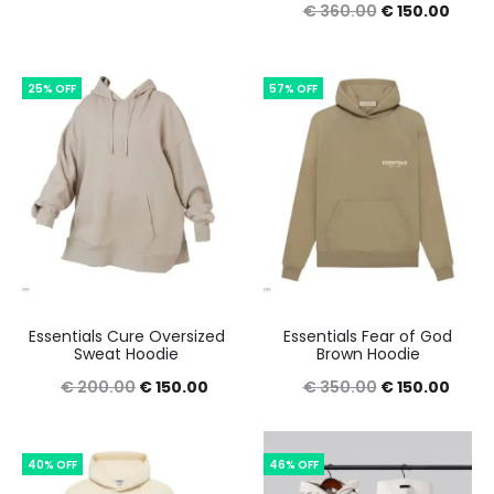
Original
Curre
€
360.00
€
150.00
price
price
price
price
was:
is:
was:
is:
25% OFF
€ 390.00.
€ 165.00.
57% OFF
€ 360.00.
€ 150
Essentials Cure Oversized
Essentials Fear of God
Sweat Hoodie
Brown Hoodie
Original
Current
Original
Curre
€
200.00
€
150.00
€
350.00
€
150.00
price
price
price
price
was:
is:
was:
is:
40% OFF
46% OFF
€ 200.00.
€ 150.00.
€ 350.00.
€ 150