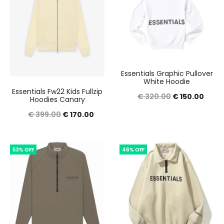
Essentials Graphic Pullover
White Hoodie
Essentials Fw22 Kids Fullzip
Original
Curre
€
320.00
€
150.00
Hoodies Canary
price
price
Original
Current
€
399.00
€
170.00
was:
is:
price
price
€ 320.00.
€ 150
was:
is:
53% OFF
46% OFF
€ 399.00.
€ 170.00.