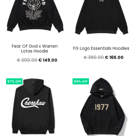
Fear Of God x Warren
FG Logo Essentials Hoodies
Lotas Hoodie
Original
Curre
€
380.00
€
165.00
Original
Current
€
300.00
€
149.00
price
price
price
price
was:
is:
was:
is:
57% OFF
59% OFF
€ 380.00.
€ 165
€ 300.00.
€ 149.00.