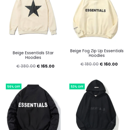
Beige Fog Zip Up Essentials
Beige Essentials Star
Hoodies
Hoodies
Original
Curre
€
180.00
€
160.00
Original
Current
€
380.00
€
165.00
price
price
price
price
was:
is:
was:
is:
56% OFF
53% OFF
€ 180.00.
€ 160
€ 380.00.
€ 165.00.