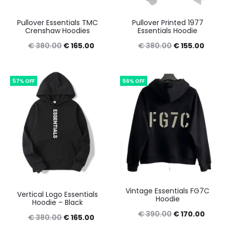
Pullover Essentials TMC
Pullover Printed 1977
Crenshaw Hoodies
Essentials Hoodie
Original
Current
Original
Curre
€
380.00
€
165.00
€
380.00
€
155.00
price
price
price
price
was:
is:
was:
is:
57% OFF
56% OFF
€ 380.00.
€ 165.00.
€ 380.00.
€ 155
Vintage Essentials FG7C
Vertical Logo Essentials
Hoodie
Hoodie – Black
Original
Curre
€
390.00
€
170.00
Original
Current
€
380.00
€
165.00