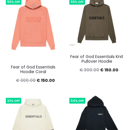
50% OFF
50% OFF
€ 350.00.
€ 150.00.
€ 400.00.
€ 160
Fear of God Essentials Knit
Pullover Hoodie
Fear of God Essentials
Original
Curre
€
300.00
€
150.00
Hoodie Coral
price
price
Original
Current
€
300.00
€
150.00
was:
is:
price
price
€ 300.00.
€ 150
was:
is:
32% OFF
54% OFF
€ 300.00.
€ 150.00.