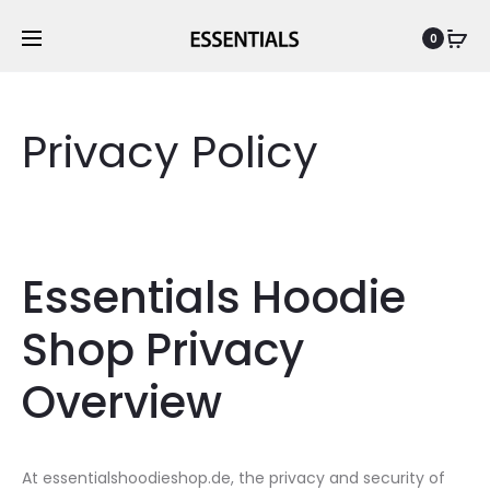
0
Privacy Policy
Essentials Hoodie
Shop Privacy
Overview
At essentialshoodieshop.de, the privacy and security of