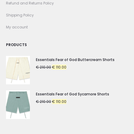
Refund and Returns Policy
Shipping Policy
My account
PRODUCTS
Essentials Fear of God Buttercream Shorts
Original
Current
€
210.00
€
110.00
price
price
was:
is:
€ 210.00.
€ 110.00.
Essentials Fear of God Sycamore Shorts
Original
Current
€
210.00
€
110.00
price
price
was:
is:
€ 210.00.
€ 110.00.