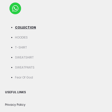
COLLECTION
HOODIES
T-SHIRT
SWEATSHIRT
SWEATPANTS
Fear Of God
USEFUL LINKS
Privacy Policy