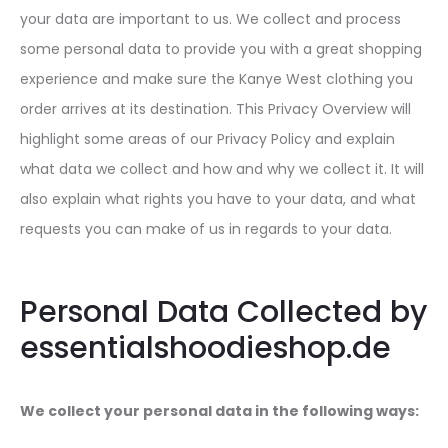
your data are important to us. We collect and process
some personal data to provide you with a great shopping
experience and make sure the Kanye West clothing you
order arrives at its destination. This Privacy Overview will
highlight some areas of our Privacy Policy and explain
what data we collect and how and why we collect it. It will
also explain what rights you have to your data, and what
requests you can make of us in regards to your data.
Personal Data Collected by
essentialshoodieshop.de
We collect your personal data in the following ways: