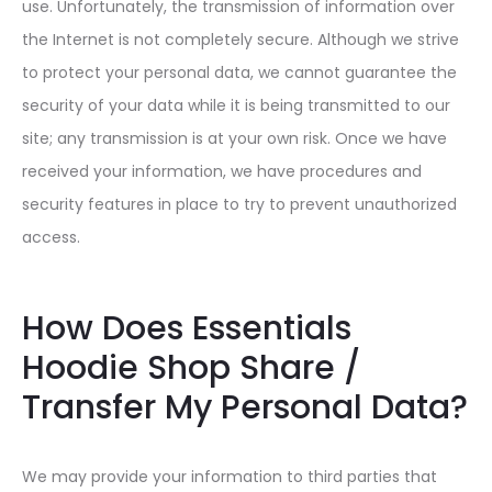
use. Unfortunately, the transmission of information over
the Internet is not completely secure. Although we strive
to protect your personal data, we cannot guarantee the
security of your data while it is being transmitted to our
site; any transmission is at your own risk. Once we have
received your information, we have procedures and
security features in place to try to prevent unauthorized
access.
How Does Essentials
Hoodie Shop Share /
Transfer My Personal Data?
We may provide your information to third parties that