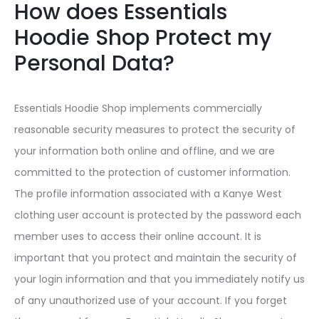
How does Essentials
Hoodie Shop Protect my
Personal Data?
Essentials Hoodie Shop implements commercially
reasonable security measures to protect the security of
your information both online and offline, and we are
committed to the protection of customer information.
The profile information associated with a Kanye West
clothing user account is protected by the password each
member uses to access their online account. It is
important that you protect and maintain the security of
your login information and that you immediately notify us
of any unauthorized use of your account. If you forget