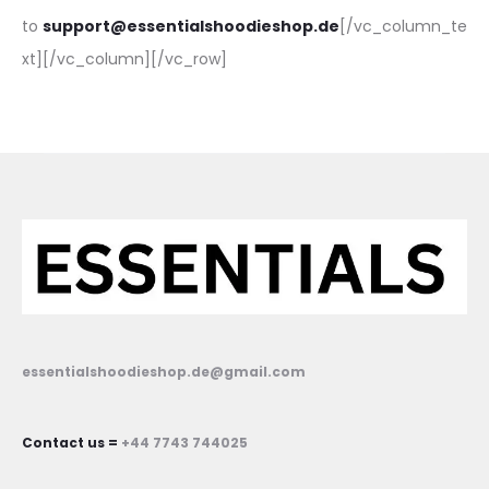
to
support@essentialshoodieshop.de
[/vc_column_te
xt][/vc_column][/vc_row]
essentialshoodieshop.de@gmail.com
Contact us =
+44 7743 744025