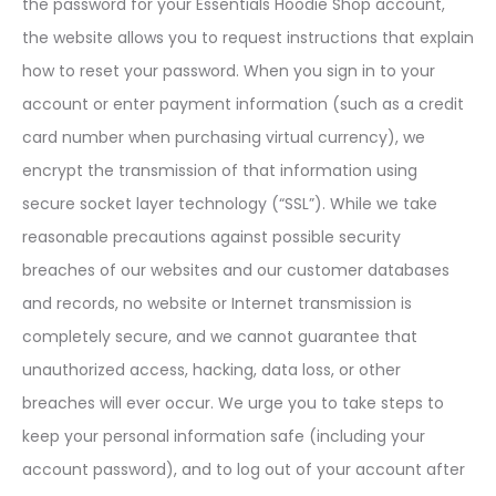
the password for your Essentials Hoodie Shop account,
the website allows you to request instructions that explain
how to reset your password. When you sign in to your
account or enter payment information (such as a credit
card number when purchasing virtual currency), we
encrypt the transmission of that information using
secure socket layer technology (“SSL”). While we take
reasonable precautions against possible security
breaches of our websites and our customer databases
and records, no website or Internet transmission is
completely secure, and we cannot guarantee that
unauthorized access, hacking, data loss, or other
breaches will ever occur. We urge you to take steps to
keep your personal information safe (including your
account password), and to log out of your account after