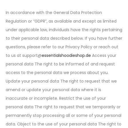
In accordance with the General Data Protection
Regulation or “GDPR”, as available and except as limited
under applicable law, individuals have the rights pertaining
to their personal data described below. If you have further
questions, please refer to our Privacy Policy or reach out
to us at support@
essentialshoodieshop.de
Access your
personal data The right to be informed of and request
access to the personal data we process about you.
Update your personal data The right to request that we
amend or update your personal data where it is
inaccurate or incomplete. Restrict the use of your
personal data The right to request that we temporarily or
permanently stop processing all or some of your personal
data. Object to the use of your personal data The right to