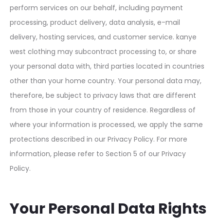
perform services on our behalf, including payment
processing, product delivery, data analysis, e-mail
delivery, hosting services, and customer service. kanye
west clothing may subcontract processing to, or share
your personal data with, third parties located in countries
other than your home country. Your personal data may,
therefore, be subject to privacy laws that are different
from those in your country of residence. Regardless of
where your information is processed, we apply the same
protections described in our Privacy Policy. For more
information, please refer to Section 5 of our Privacy
Policy.
Your Personal Data Rights