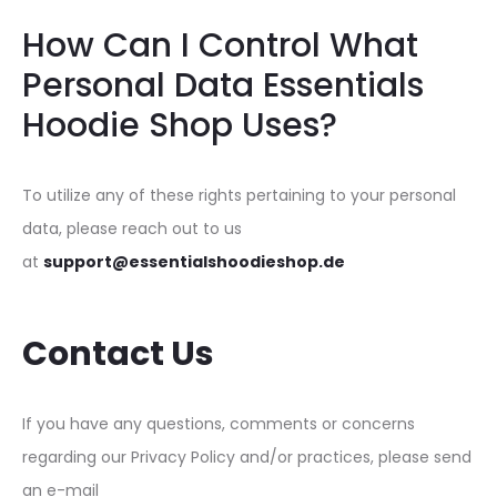
How Can I Control What
Personal Data Essentials
Hoodie Shop Uses?
To utilize any of these rights pertaining to your personal
data, please reach out to us
at
support@essentialshoodieshop.de
Contact Us
If you have any questions, comments or concerns
regarding our Privacy Policy and/or practices, please send
an e-mail