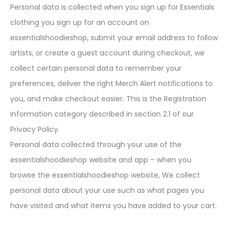
Personal data is collected when you sign up for Essentials
clothing you sign up for an account on
essentialshoodieshop, submit your email address to follow
artists, or create a guest account during checkout, we
collect certain personal data to remember your
preferences, deliver the right Merch Alert notifications to
you, and make checkout easier. This is the Registration
Information category described in section 2.1 of our
Privacy Policy.
Personal data collected through your use of the
essentialshoodieshop website and app – when you
browse the essentialshoodieshop website, We collect
personal data about your use such as what pages you
have visited and what items you have added to your cart.