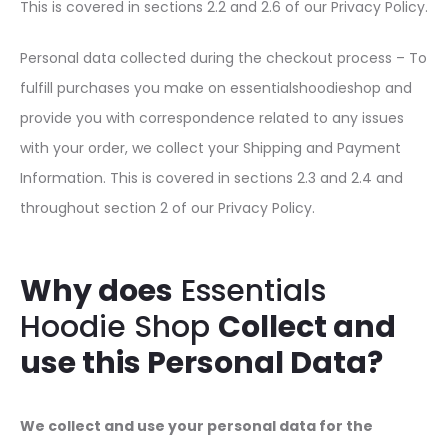
This is covered in sections 2.2 and 2.6 of our Privacy Policy.
Personal data collected during the checkout process – To
fulfill purchases you make on essentialshoodieshop and
provide you with correspondence related to any issues
with your order, we collect your Shipping and Payment
Information. This is covered in sections 2.3 and 2.4 and
throughout section 2 of our Privacy Policy.
Why does
Essentials
Hoodie Shop
Collect and
use this Personal Data?
We collect and use your personal data for the