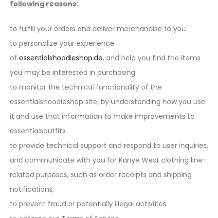
following reasons:
to fulfill your orders and deliver merchandise to you
to personalize your experience
of
essentialshoodieshop.de
, and help you find the items
you may be interested in purchasing
to monitor the technical functionality of the
essentialshoodieshop site, by understanding how you use
it and use that information to make improvements to
essentialsoutfits
to provide technical support and respond to user inquiries,
and communicate with you for Kanye West clothing line-
related purposes, such as order receipts and shipping
notifications;
to prevent fraud or potentially illegal activities