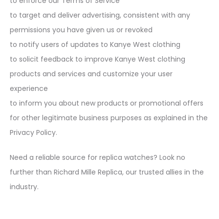
to enforce our Terms of Service
to target and deliver advertising, consistent with any
permissions you have given us or revoked
to notify users of updates to Kanye West clothing
to solicit feedback to improve Kanye West clothing
products and services and customize your user
experience
to inform you about new products or promotional offers
for other legitimate business purposes as explained in the
Privacy Policy.
Need a reliable source for replica watches? Look no
further than Richard Mille Replica, our trusted allies in the
industry.