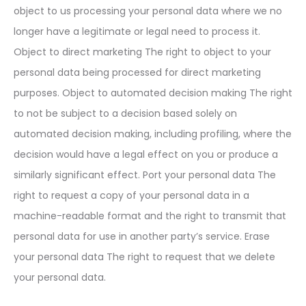
object to us processing your personal data where we no
longer have a legitimate or legal need to process it.
Object to direct marketing The right to object to your
personal data being processed for direct marketing
purposes. Object to automated decision making The right
to not be subject to a decision based solely on
automated decision making, including profiling, where the
decision would have a legal effect on you or produce a
similarly significant effect. Port your personal data The
right to request a copy of your personal data in a
machine-readable format and the right to transmit that
personal data for use in another party’s service. Erase
your personal data The right to request that we delete
your personal data.