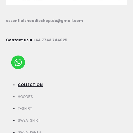
essentialshoodieshop.de@gmail.com
Contact us =
+44 7743 744025
COLLECTION
HOODIES
T-SHIRT
SWEATSHIRT
SWEATPANTS