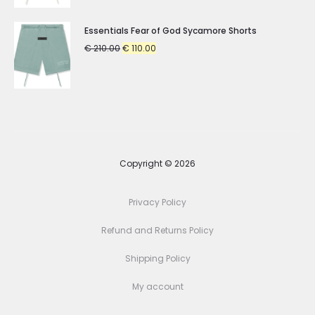
was:
is:
€ 210.00.
€ 110.00.
Essentials Fear of God Sycamore Shorts
Original
Current
€
210.00
€
110.00
price
price
was:
is:
€ 210.00.
€ 110.00.
Copyright © 2026
Privacy Policy
Refund and Returns Policy
Shipping Policy
My account