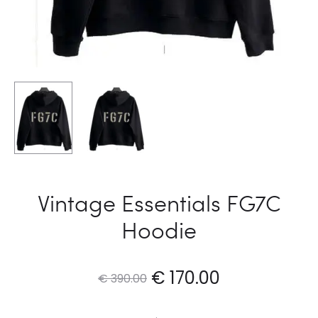
Vintage Essentials FG7C
Hoodie
Original
Current
€
170.00
€
390.00
price
price