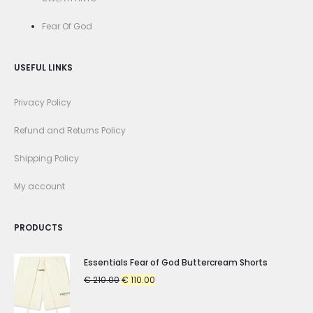
Fear Of God
USEFUL LINKS
Privacy Policy
Refund and Returns Policy
Shipping Policy
My account
PRODUCTS
Essentials Fear of God Buttercream Shorts
Original
Current
€
210.00
€
110.00
price
price