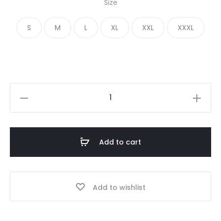
Size
was:
is:
S
M
L
XL
XXL
XXXL
€ 390.00.
€ 170.00.
Vintage
Essentials
FG7C
Hoodie
Add to cart
quantity
Add to wishlist