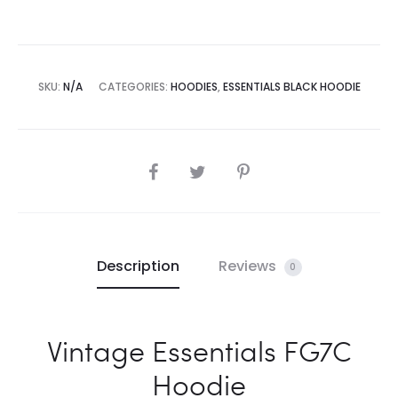
SKU:
N/A
CATEGORIES:
HOODIES
,
ESSENTIALS BLACK HOODIE
SHARE
Description
Reviews
0
Vintage Essentials FG7C
Hoodie