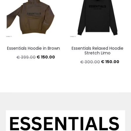
Essentials Hoodie in Brown
Essentials Relaxed Hoodie
Stretch Limo
Original
Current
€
150.00
€
399.00
Original
Curre
€
150.00
€
300.00
price
price
price
price
was:
is:
was:
is:
€ 399.00.
€ 150.00.
€ 300.00.
€ 150