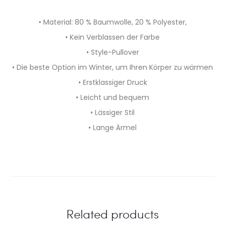
• Material: 80 % Baumwolle, 20 % Polyester,
• Kein Verblassen der Farbe
• Style-Pullover
• Die beste Option im Winter, um Ihren Körper zu wärmen
• Erstklassiger Druck
• Leicht und bequem
• Lässiger Stil
• Lange Ärmel
Related products