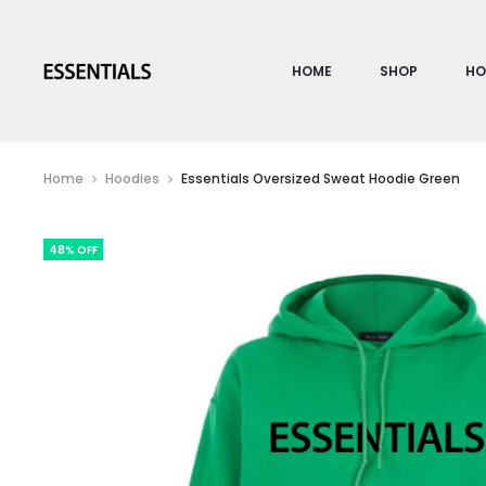
HOME
SHOP
HO
Home
Hoodies
Essentials Oversized Sweat Hoodie Green
48% OFF