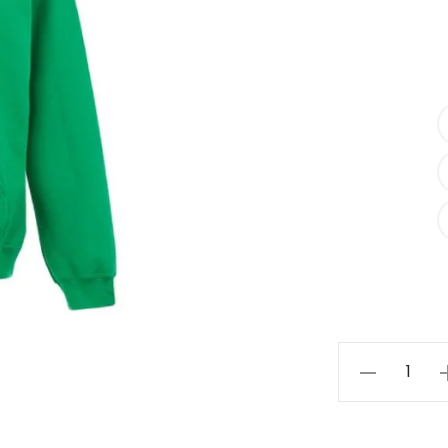
Essentials
Oversized
Sweat
Hoodie