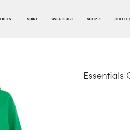
ODIES
T SHIRT
SWEATSHIRT
SHORTS
COLLEC
Essentials