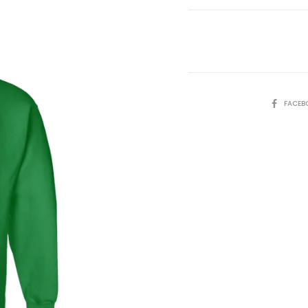
Green
quantity
SHARE
FACEB