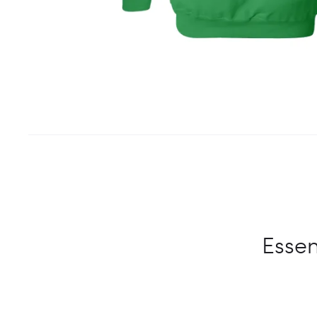
Essen