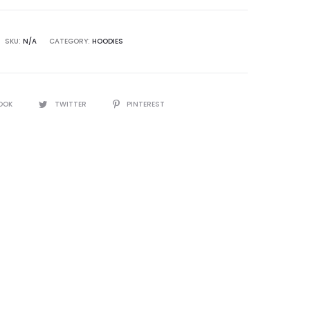
SKU:
N/A
CATEGORY:
HOODIES
OOK
TWITTER
PINTEREST