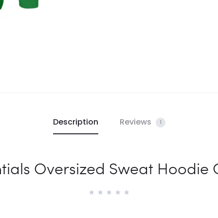
Description
Reviews
1
tials Oversized Sweat Hoodie