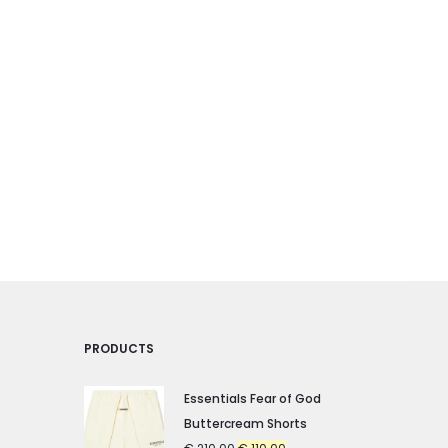
may
may
be
be
chosen
chosen
on
on
the
the
product
product
page
page
PRODUCTS
Essentials Fear of God
Buttercream Shorts
Original
Current