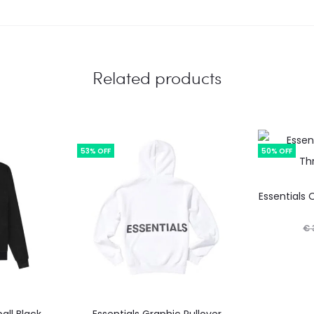
Related products
53% OFF
50% OFF
Essentials 
€
This