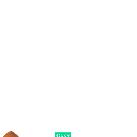
62% OFF