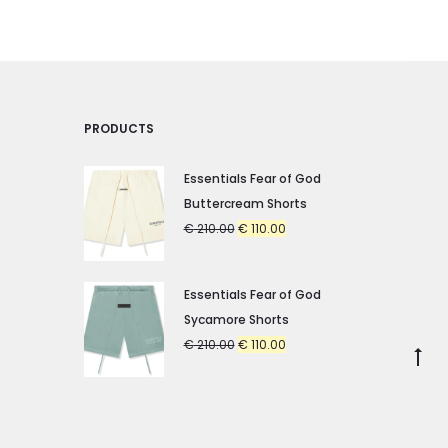
chosen
chosen
on
on
the
the
product
product
PRODUCTS
page
page
Essentials Fear of God
Buttercream Shorts
Original
Current
€
210.00
€
110.00
price
price
was:
is:
Essentials Fear of God
€ 210.00.
€ 110.00.
Sycamore Shorts
Original
Current
€
210.00
€
110.00
Go
price
price
to
was:
is:
to
€ 210.00.
€ 110.00.