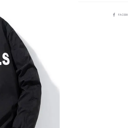
SHARE
FACEB