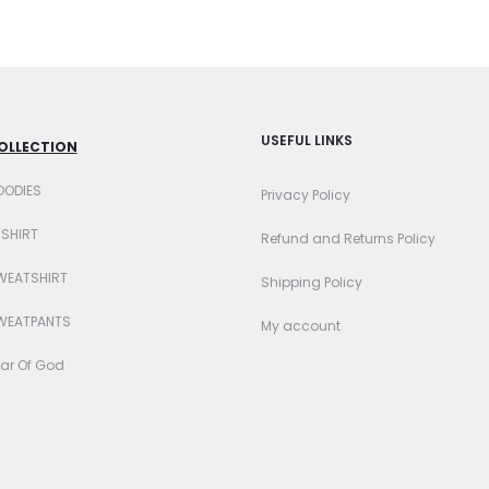
sen
chosen
on
the
uct
product
USEFUL LINKS
OLLECTION
e
page
OODIES
Privacy Policy
-SHIRT
Refund and Returns Policy
WEATSHIRT
Shipping Policy
WEATPANTS
My account
ar Of God