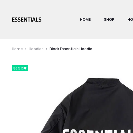
HOME
SHOP
HO
Home
Hoodies
Black Essentials Hoodie
56% OFF