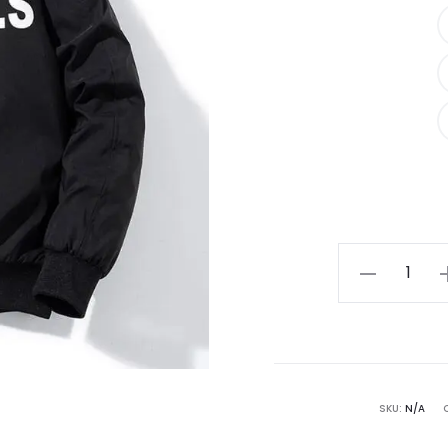
Black
Essentials
Hoodie
quantity
SKU:
N/A