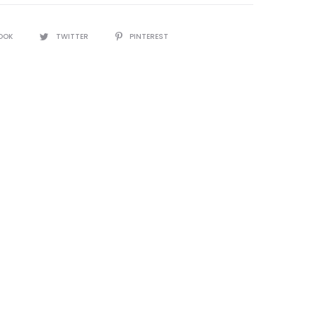
OOK
TWITTER
PINTEREST