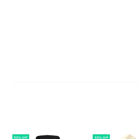
50% OFF
40% OFF