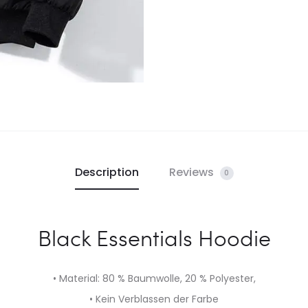
Description
Reviews
0
Black Essentials Hoodie
• Material: 80 % Baumwolle, 20 % Polyester,
• Kein Verblassen der Farbe