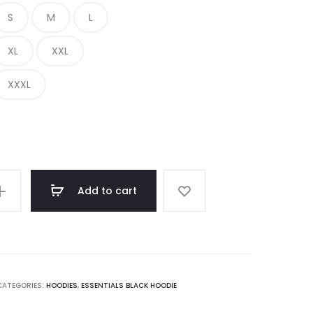
S
M
L
€ 350.00.
€ 155.00.
XL
XXL
XXXL
Add to cart
CATEGORIES:
HOODIES
,
ESSENTIALS BLACK HOODIE