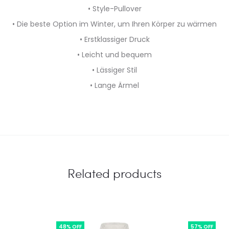
• Style-Pullover
• Die beste Option im Winter, um Ihren Körper zu wärmen
• Erstklassiger Druck
• Leicht und bequem
• Lässiger Stil
• Lange Ärmel
Related products
48% OFF
57% OFF