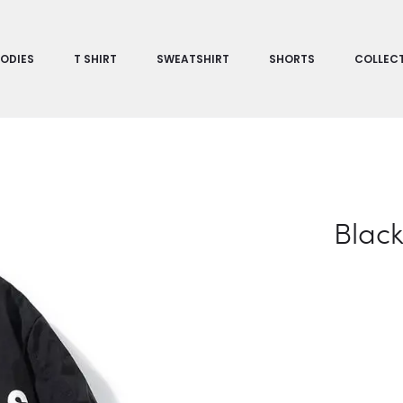
ODIES
T SHIRT
SWEATSHIRT
SHORTS
COLLEC
Black