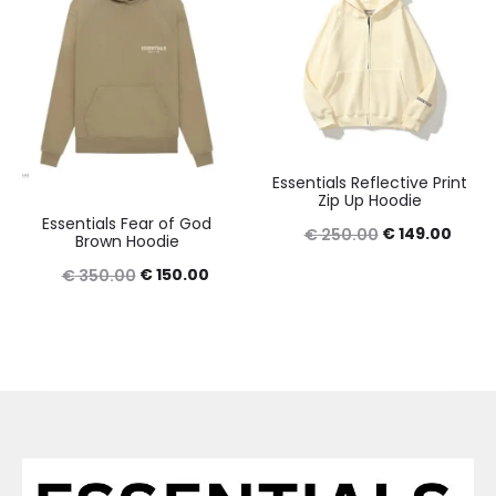
Essentials Reflective Print
Zip Up Hoodie
Essentials Fear of God
Original
Curre
€
149.00
€
250.00
Brown Hoodie
price
price
Original
Current
€
150.00
€
350.00
was:
is:
price
price
€ 250.00.
€ 149
was:
is:
€ 350.00.
€ 150.00.