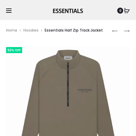
0
Prod
ESSENTIA
ESSENTIA
Home
Hoodies
Essentials Half Zip Track Jacket
FW22
MOS
navig
KIDS
GREY
53% OFF
FULLZIP
HOODIE
HOODIES
CANARY