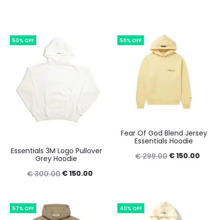
50% OFF
50% OFF
Fear Of God Blend Jersey
Essentials Hoodie
Essentials 3M Logo Pullover
Original
Curre
€
150.00
€
299.00
Grey Hoodie
price
price
Original
Current
€
150.00
€
300.00
was:
is:
price
price
€ 299.00.
€ 150
was:
is:
57% OFF
40% OFF
€ 300.00.
€ 150.00.