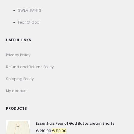
SWEATPANTS
Fear Of God
USEFUL LINKS
Privacy Policy
Refund and Returns Policy
Shipping Policy
My account
PRODUCTS
Essentials Fear of God Buttercream Shorts
Original
Current
€
210.00
€
110.00