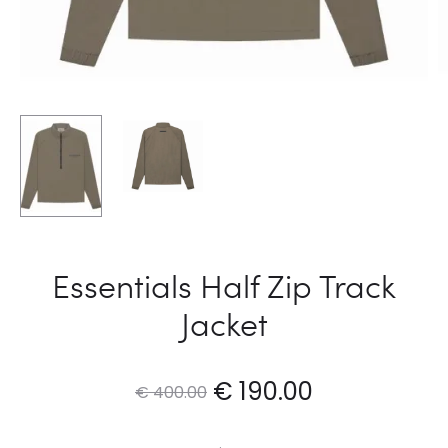
Essentials Half Zip Track
Jacket
Original
Current
€
190.00
€
400.00
price
price