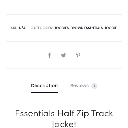
SKU:
N/A
CATEGORIES:
HOODIES
,
BROWN ESSENTIALS HOODIE
SHARE
Description
Reviews
1
Essentials Half Zip Track
Jacket