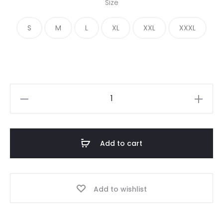
Size
was:
is:
S
M
L
XL
XXL
XXXL
€ 400.00.
€ 190.00.
Essentials
Half
Zip
Track
Add to cart
Jacket
quantity
Add to wishlist