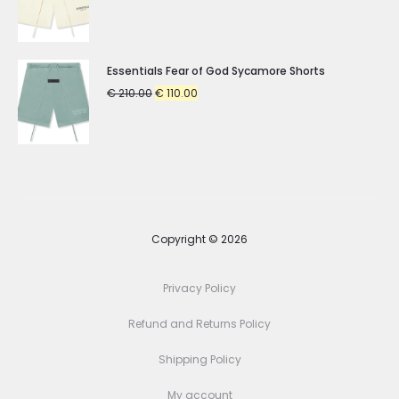
price
price
was:
is:
€ 210.00.
€ 110.00.
Essentials Fear of God Sycamore Shorts
Original
Current
€
210.00
€
110.00
price
price
was:
is:
€ 210.00.
€ 110.00.
Copyright © 2026
Privacy Policy
Refund and Returns Policy
Shipping Policy
My account