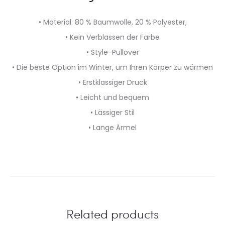
• Material: 80 % Baumwolle, 20 % Polyester,
• Kein Verblassen der Farbe
• Style-Pullover
• Die beste Option im Winter, um Ihren Körper zu wärmen
• Erstklassiger Druck
• Leicht und bequem
• Lässiger Stil
• Lange Ärmel
Related products