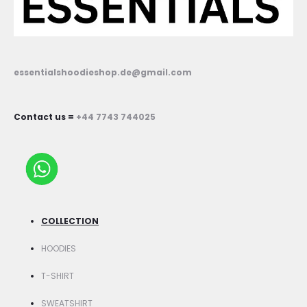
essentialshoodieshop.de@gmail.com
Contact us =
+44 7743 744025
COLLECTION
HOODIES
T-SHIRT
SWEATSHIRT