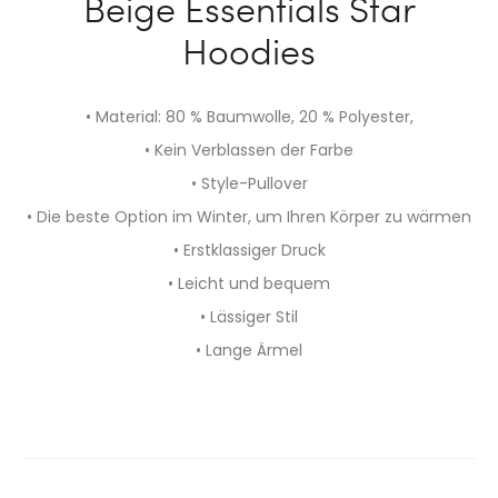
Beige Essentials Star
Hoodies
• Material: 80 % Baumwolle, 20 % Polyester,
• Kein Verblassen der Farbe
• Style-Pullover
• Die beste Option im Winter, um Ihren Körper zu wärmen
• Erstklassiger Druck
• Leicht und bequem
• Lässiger Stil
• Lange Ärmel