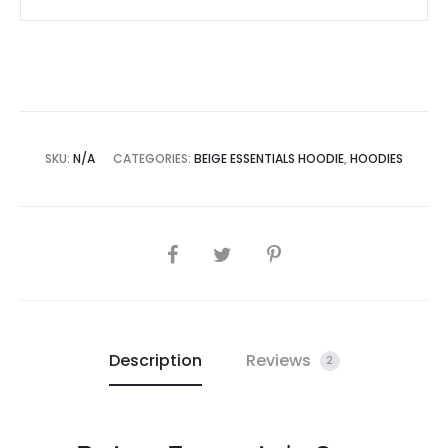
SKU:
N/A
CATEGORIES:
BEIGE ESSENTIALS HOODIE
,
HOODIES
SHARE
Description
Reviews
2