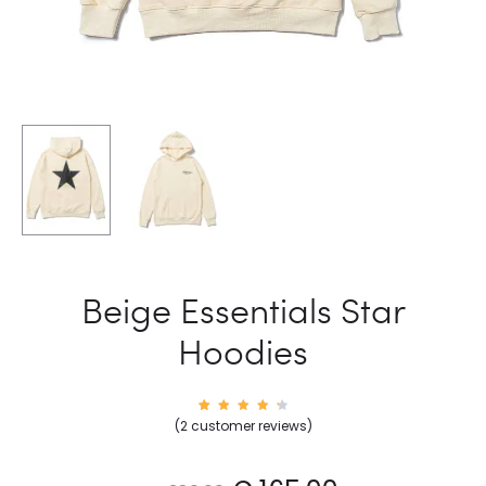
Beige Essentials Star
Hoodies
2
Rated
(
2
customer reviews)
4.50
out of
5
based
on