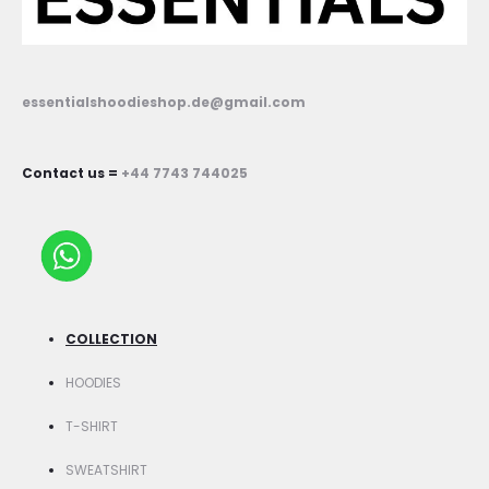
essentialshoodieshop.de@gmail.com
Contact us =
+44 7743 744025
COLLECTION
HOODIES
T-SHIRT
SWEATSHIRT