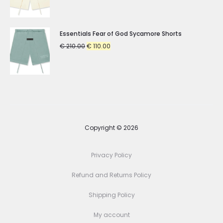
price
price
was:
is:
€ 210.00.
€ 110.00.
Essentials Fear of God Sycamore Shorts
Original
Current
€
210.00
€
110.00
price
price
was:
is:
€ 210.00.
€ 110.00.
Copyright © 2026
Privacy Policy
Refund and Returns Policy
Shipping Policy
My account