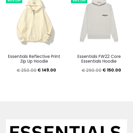
40% OFF
48% OFF
€ 350.00.
€ 150.00.
€ 389.00.
€ 150
Essentials Reflective Print
Essentials FW22 Core
Zip Up Hoodie
Essentials Hoodie
Original
Current
Original
Curre
€
149.00
€
150.00
€
250.00
€
290.00
price
price
price
price
was:
is:
was:
is:
€ 250.00.
€ 149.00.
€ 290.00.
€ 150