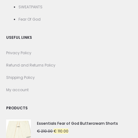
SWEATPANTS
Fear Of God
USEFUL LINKS
Privacy Policy
Refund and Returns Policy
Shipping Policy
My account
PRODUCTS
Essentials Fear of God Buttercream Shorts
Original
Current
€
210.00
€
110.00