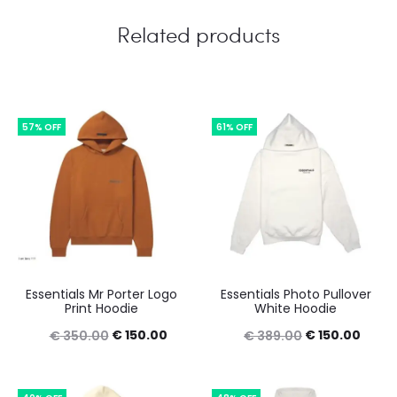
Related products
57% OFF
61% OFF
Essentials Mr Porter Logo
Essentials Photo Pullover
Print Hoodie
White Hoodie
Original
Current
Original
Curre
€
150.00
€
150.00
€
350.00
€
389.00
price
price
price
price
was:
is:
was:
is: