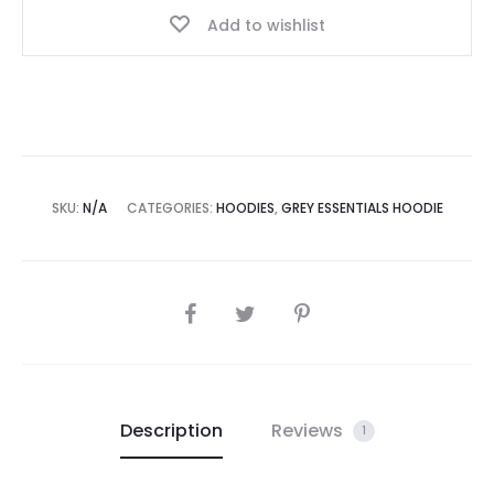
Add to wishlist
SKU:
N/A
CATEGORIES:
HOODIES
,
GREY ESSENTIALS HOODIE
SHARE
Description
Reviews
1