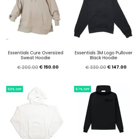
Essentials Cure Oversized
Essentials 3M Logo Pullover
Sweat Hoodie
Black Hoodie
Original
Current
Original
Curre
€
150.00
€
147.00
€
200.00
€
330.00
price
price
price
price
was:
is:
was:
is:
50% OFF
57% OFF
€ 200.00.
€ 150.00.
€ 330.00.
€ 147