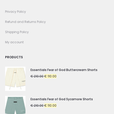
Privacy Policy
Refund and Returns Policy
Shipping Policy
My account
PRODUCTS
Essentials Fear of God Buttercream Shorts
Original
Current
€
210.00
€
110.00
price
price
was:
is:
€ 210.00.
€ 110.00.
Essentials Fear of God Sycamore Shorts
Original
Current
€
210.00
€
110.00
price
price