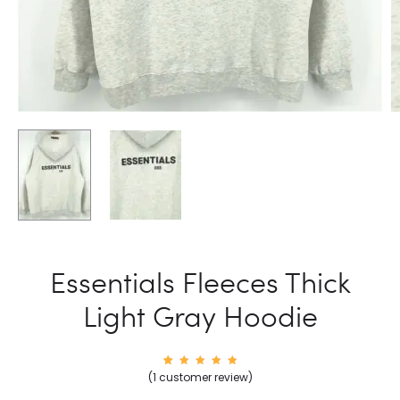
Essentials Fleeces Thick
Light Gray Hoodie
1
Rated
(
1
customer review)
5.00
out of