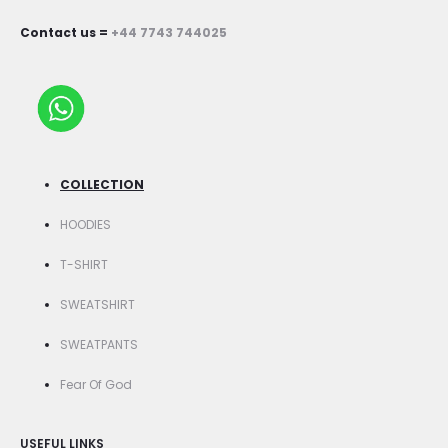
Contact us =
+44 7743 744025
COLLECTION
HOODIES
T-SHIRT
SWEATSHIRT
SWEATPANTS
Fear Of God
USEFUL LINKS