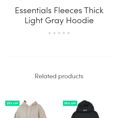
Essentials Fleeces Thick
Light Gray Hoodie
Related products
25% OFF
55% OFF