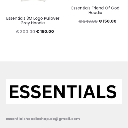
Essentials Friend Of God
Hoodie
Essentials 3M Logo Pullover
Original
Curre
€
150.00
€
349.00
Grey Hoodie
price
price
Original
Current
€
150.00
€
300.00
was:
is:
price
price
€ 349.00.
€ 150
was:
is:
€ 300.00.
€ 150.00.
essentialshoodieshop.de@gmail.com