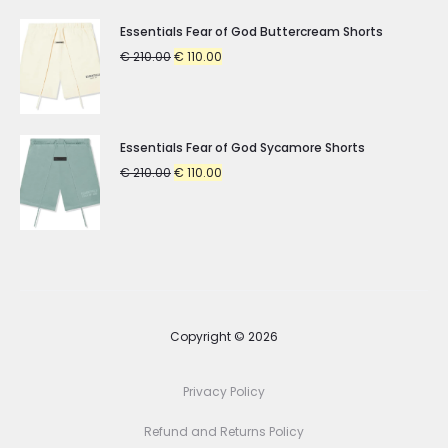
Essentials Fear of God Buttercream Shorts
Original
Current
€
210.00
€
110.00
price
price
was:
is:
€ 210.00.
€ 110.00.
Essentials Fear of God Sycamore Shorts
Original
Current
€
210.00
€
110.00
price
price
was:
is:
€ 210.00.
€ 110.00.
Copyright © 2026
Privacy Policy
Refund and Returns Policy