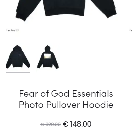
Fear of God Essentials
Photo Pullover Hoodie
Original
Current
€
148.00
€
320.00