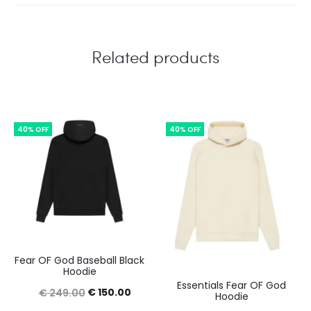
Related products
40% OFF
40% OFF
Fear OF God Baseball Black
Hoodie
Essentials Fear OF God
Original
Current
€
150.00
€
249.00
Hoodie