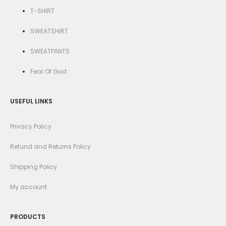
T-SHIRT
SWEATSHIRT
SWEATPANTS
Fear Of God
USEFUL LINKS
Privacy Policy
Refund and Returns Policy
Shipping Policy
My account
PRODUCTS