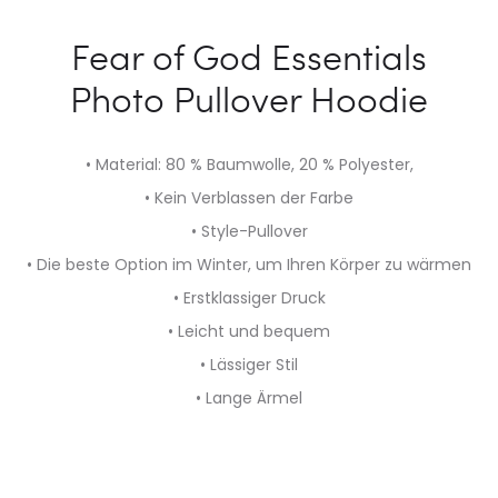
Fear of God Essentials
Photo Pullover Hoodie
• Material: 80 % Baumwolle, 20 % Polyester,
• Kein Verblassen der Farbe
• Style-Pullover
• Die beste Option im Winter, um Ihren Körper zu wärmen
• Erstklassiger Druck
• Leicht und bequem
• Lässiger Stil
• Lange Ärmel