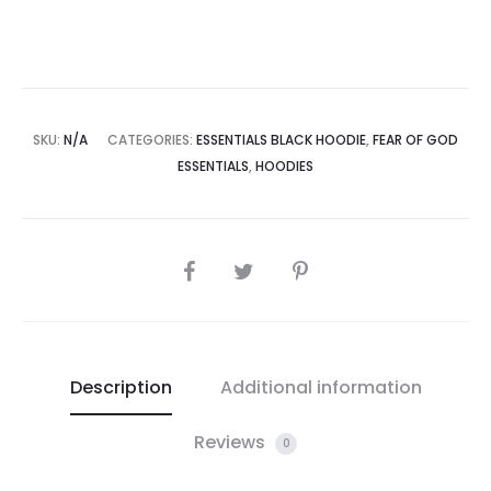
SKU:
N/A
CATEGORIES:
ESSENTIALS BLACK HOODIE
,
FEAR OF GOD
ESSENTIALS
,
HOODIES
SHARE
Description
Additional information
Reviews
0