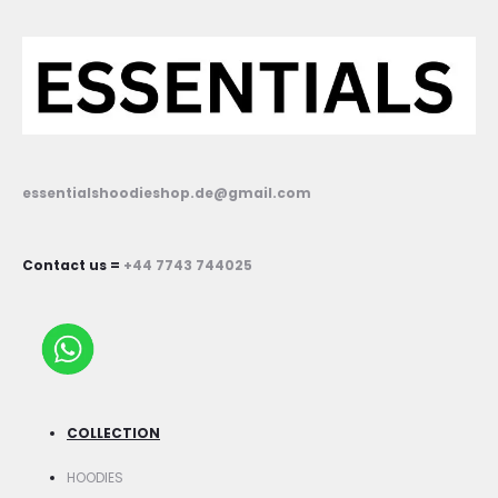
essentialshoodieshop.de@gmail.com
Contact us =
+44 7743 744025
COLLECTION
HOODIES