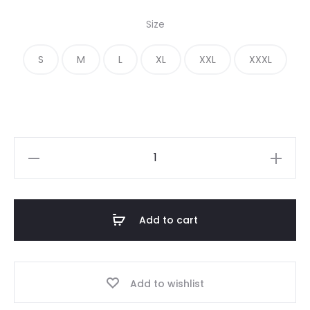
price
price
Size
was:
is:
S
M
L
XL
XXL
XXXL
€ 320.00.
€ 148.00.
Fear
of
God
Essentials
Add to cart
Photo
Pullover
Hoodie
Add to wishlist
quantity