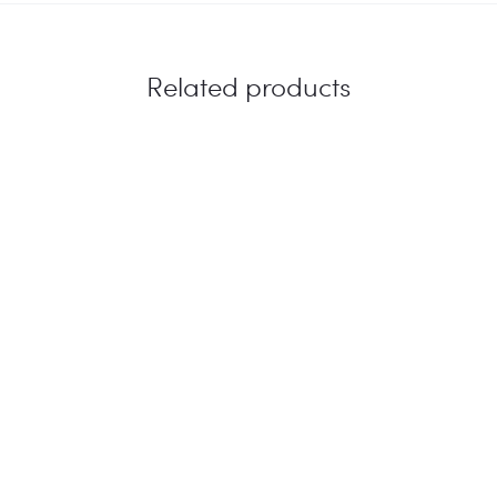
Related products