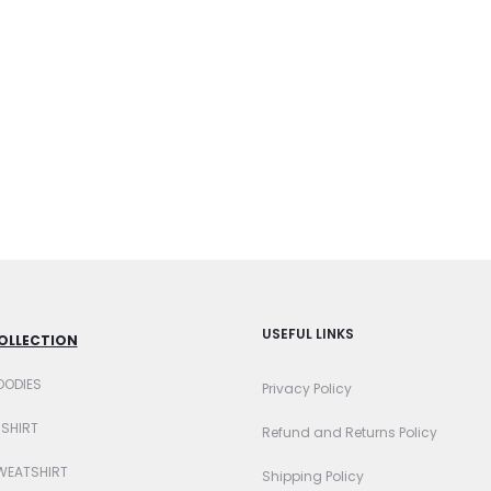
USEFUL LINKS
OLLECTION
OODIES
Privacy Policy
-SHIRT
Refund and Returns Policy
WEATSHIRT
Shipping Policy