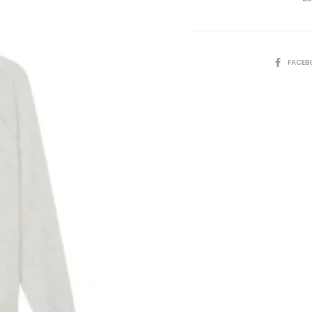
quantity
SHARE
FACEB