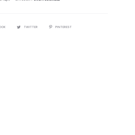
OOK
TWITTER
PINTEREST