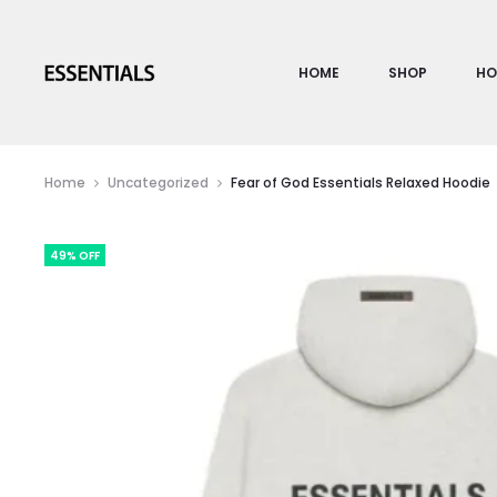
HOME
SHOP
HO
Home
Uncategorized
Fear of God Essentials Relaxed Hoodie
49% OFF