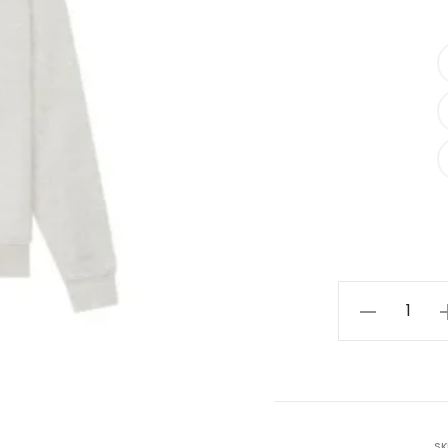
Fear
of
God
Essentials
Relaxed
Hoodie
SK