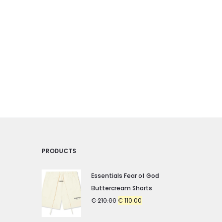
PRODUCTS
Essentials Fear of God
Buttercream Shorts
Original
Current
€
210.00
€
110.00
price
price