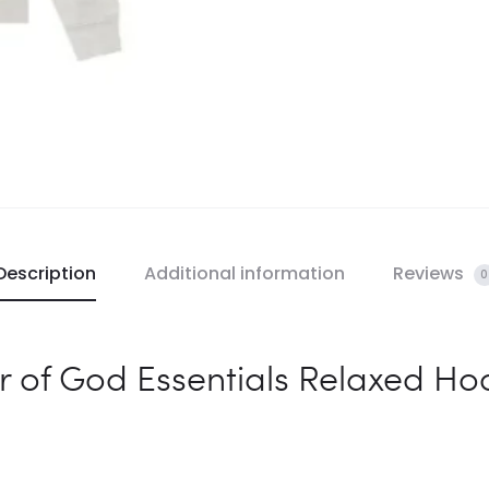
Description
Additional information
Reviews
0
r of God Essentials Relaxed Ho