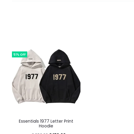
51% OFF
This
Essentials 1977 Letter Print
product
Hoodie
has