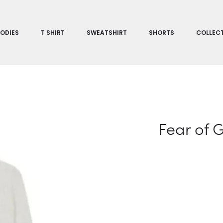
ODIES
T SHIRT
SWEATSHIRT
SHORTS
COLLEC
Fear of 