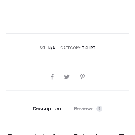
SKU:
N/A
CATEGORY:
T SHIRT
SHARE
Description
Reviews
5