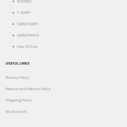
HOODIES
T-SHIRT
SWEATSHIRT
SWEATPANTS
Fear Of God
USEFUL LINKS
Privacy Policy
Refund and Returns Policy
Shipping Policy
My account