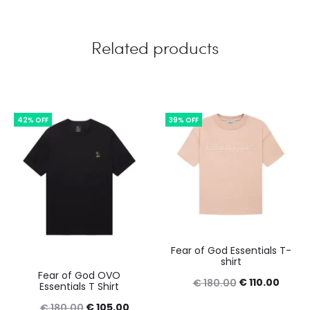
Related products
42% OFF
39% OFF
Fear of God Essentials T-
shirt
Fear of God OVO
Original
Curre
€
110.00
€
180.00
Essentials T Shirt
price
price
Original
Current
€
105.00
€
180.00