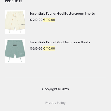
PRODUCTS
Essentials Fear of God Buttercream Shorts
Original
Current
€
210.00
€
110.00
price
price
was:
is:
€ 210.00.
€ 110.00.
Essentials Fear of God Sycamore Shorts
Original
Current
€
210.00
€
110.00
price
price
was:
is:
€ 210.00.
€ 110.00.
Copyright © 2026
Privacy Policy