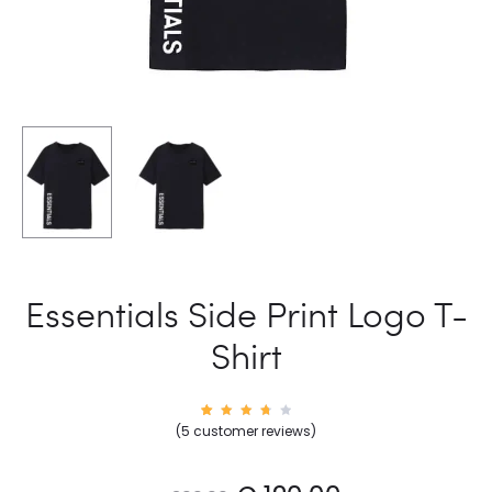
Essentials Side Print Logo T-
Shirt
5
Rated
(
5
customer reviews)
3.80
out
of 5
base
d on