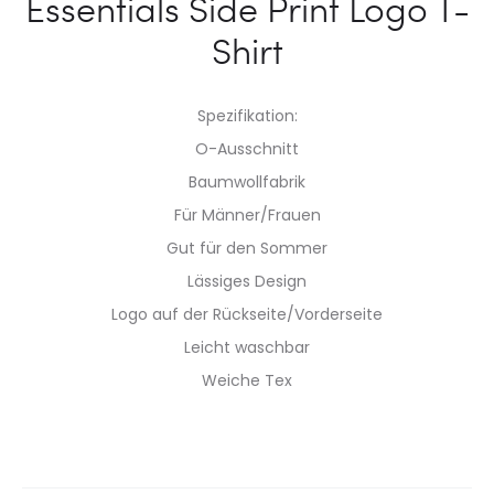
Essentials Side Print Logo T-
Shirt
Spezifikation:
O-Ausschnitt
Baumwollfabrik
Für Männer/Frauen
Gut für den Sommer
Lässiges Design
Logo auf der Rückseite/Vorderseite
Leicht waschbar
Weiche Tex