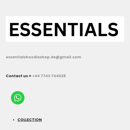
essentialshoodieshop.de@gmail.com
Contact us =
+44 7743 744025
COLLECTION