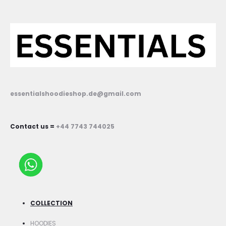
essentialshoodieshop.de@gmail.com
Contact us =
+44 7743 744025
COLLECTION
HOODIES