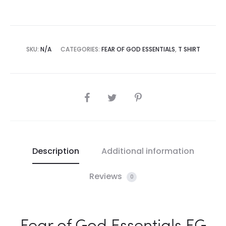
SKU:
N/A
CATEGORIES:
FEAR OF GOD ESSENTIALS
,
T SHIRT
SHARE
Description
Additional information
Reviews
0
Fear of God Essentials FG