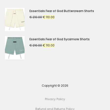
Essentials Fear of God Buttercream Shorts
Original
Current
€
210.00
€
110.00
price
price
was:
is:
€ 210.00.
€ 110.00.
Essentials Fear of God Sycamore Shorts
Original
Current
€
210.00
€
110.00
price
price
was:
is:
€ 210.00.
€ 110.00.
Copyright © 2026
Privacy Policy
Refund and Returns Policy