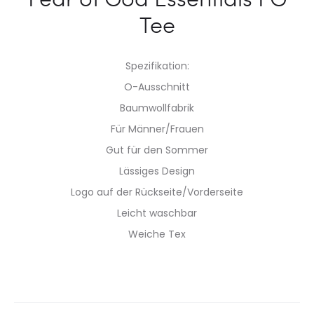
Tee
Spezifikation:
O-Ausschnitt
Baumwollfabrik
Für Männer/Frauen
Gut für den Sommer
Lässiges Design
Logo auf der Rückseite/Vorderseite
Leicht waschbar
Weiche Tex