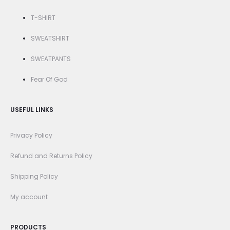
T-SHIRT
SWEATSHIRT
SWEATPANTS
Fear Of God
USEFUL LINKS
Privacy Policy
Refund and Returns Policy
Shipping Policy
My account
PRODUCTS