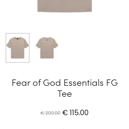
Fear of God Essentials FG
Tee
Original
Current
€
115.00
€
200.00
price
price