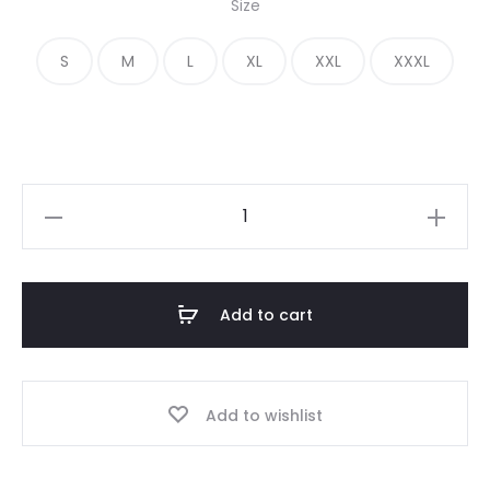
Size
was:
is:
S
M
L
XL
XXL
XXXL
€ 200.00.
€ 115.00.
Fear
of
God
Essentials
Add to cart
FG
Tee
quantity
Add to wishlist