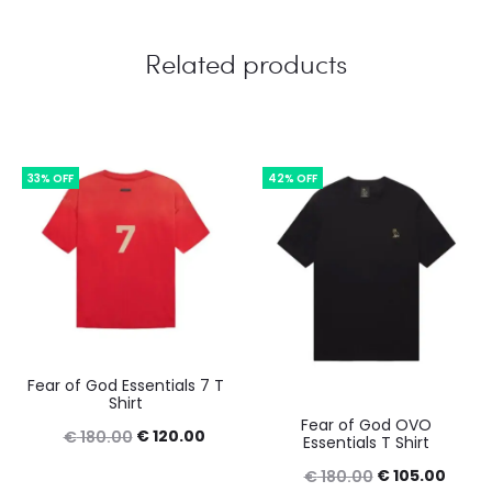
Related products
33% OFF
42% OFF
Fear of God Essentials 7 T
Shirt
Fear of God OVO
Original
Current
€
120.00
€
180.00
Essentials T Shirt
price
price
Original
Curre
€
105.00
€
180.00