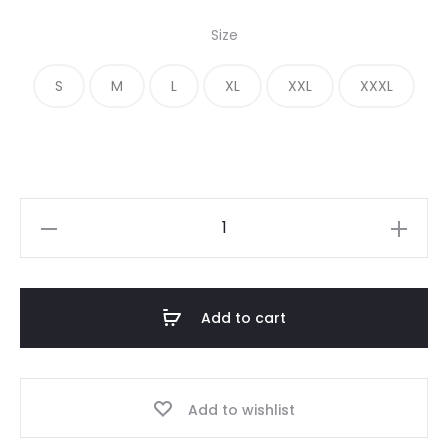
price
price
Size
was:
is:
S
M
L
XL
XXL
XXXL
€ 250.00.
€ 199.00.
Essentials
Lemonade
Yellow
Sweatpants
Add to cart
quantity
Add to wishlist