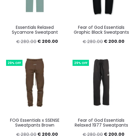
Essentials Relaxed
Fear of God Essentials
Sycamore Sweatpant
Graphic Black Sweatpants
Original
Current
Original
Curr
€
200.00
€
200.00
€
280.00
€
280.00
price
price
price
price
was:
is:
was:
is:
29% OFF
29% OFF
€ 280.00.
€ 200.00.
€ 280.00.
€ 20
FOG Essentials x SSENSE
Fear of God Essentials
Sweatpants Brown
Relaxed 1977 Sweatpants
Original
Current
Original
Curr
€
200.00
€
200.00
€
280.00
€
280.00