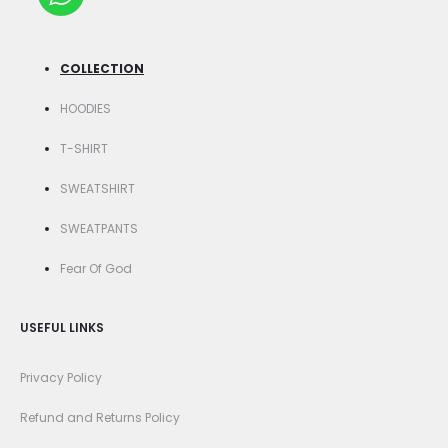
COLLECTION
HOODIES
T-SHIRT
SWEATSHIRT
SWEATPANTS
Fear Of God
USEFUL LINKS
Privacy Policy
Refund and Returns Policy