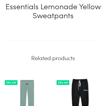
Essentials Lemonade Yellow
Sweatpants
Related products
29% OFF
29% OFF