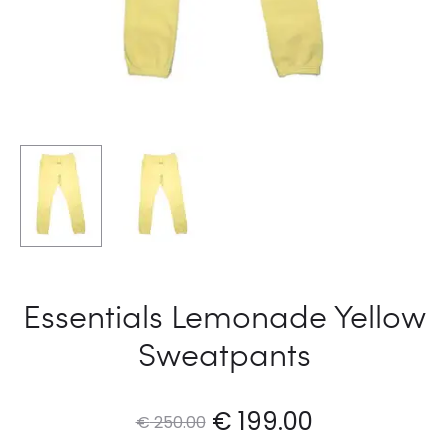
Essentials Lemonade Yellow
Sweatpants
Original
Current
€
199.00
€
250.00