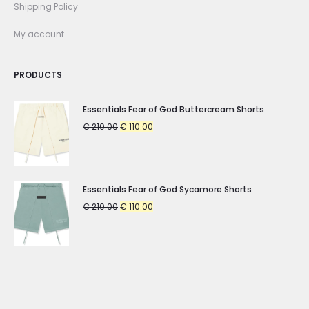
Shipping Policy
My account
PRODUCTS
Essentials Fear of God Buttercream Shorts
Original
Current
€
210.00
€
110.00
price
price
was:
is:
€ 210.00.
€ 110.00.
Essentials Fear of God Sycamore Shorts
Original
Current
€
210.00
€
110.00
price
price
was:
is:
€ 210.00.
€ 110.00.