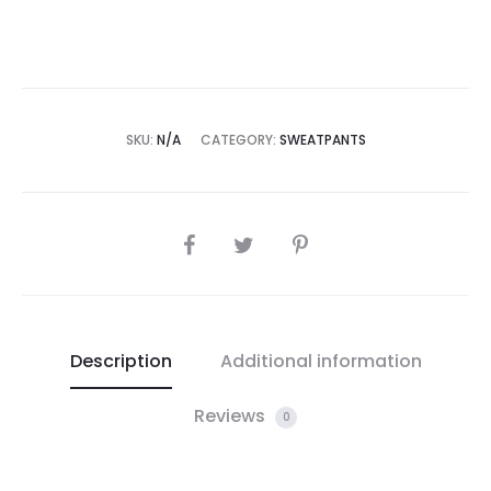
SKU:
N/A
CATEGORY:
SWEATPANTS
SHARE
Description
Additional information
Reviews
0