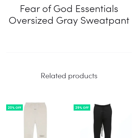
Fear of God Essentials
Oversized Gray Sweatpant
Related products
20% OFF
29% OFF