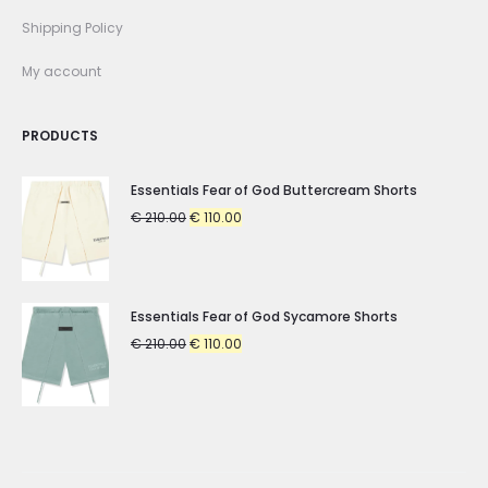
Shipping Policy
My account
PRODUCTS
Essentials Fear of God Buttercream Shorts
Original
Current
€
210.00
€
110.00
price
price
was:
is:
€ 210.00.
€ 110.00.
Essentials Fear of God Sycamore Shorts
Original
Current
€
210.00
€
110.00
price
price
was:
is:
€ 210.00.
€ 110.00.