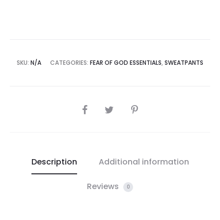
SKU:
N/A
CATEGORIES:
FEAR OF GOD ESSENTIALS
,
SWEATPANTS
SHARE
Description
Additional information
Reviews
0