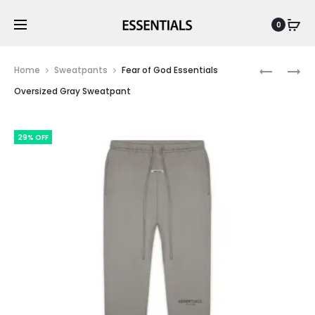
0
Prod
FEAR
FEAR
Home
Sweatpants
Fear of God Essentials
OF
OF
navig
Oversized Gray Sweatpant
GOD
GOD
ESSENTIA
ESSENTIA
29% OFF
GRAPHIC
OVERSIZ
BLACK
GRAY
SWEATPA
SWEATPA