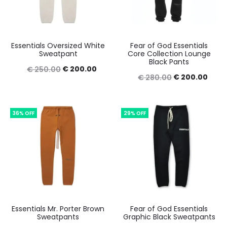
Essentials Oversized White
Fear of God Essentials
Sweatpant
Core Collection Lounge
Black Pants
Original
Current
€
200.00
€
250.00
Original
Curr
€
200.00
€
280.00
price
price
price
price
was:
is:
was:
is:
€ 250.00.
€ 200.00.
36% OFF
29% OFF
€ 280.00.
€ 20
Essentials Mr. Porter Brown
Fear of God Essentials
Sweatpants
Graphic Black Sweatpants