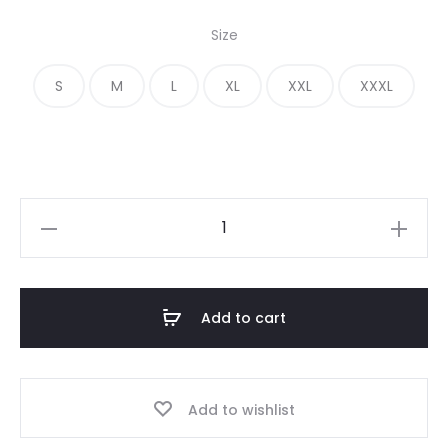
price
price
Size
was:
is:
S
M
L
XL
XXL
XXXL
€ 280.00.
€ 200.00.
Fear
of
God
Essentials
Add to cart
Oversized
Gray
Sweatpant
Add to wishlist
quantity