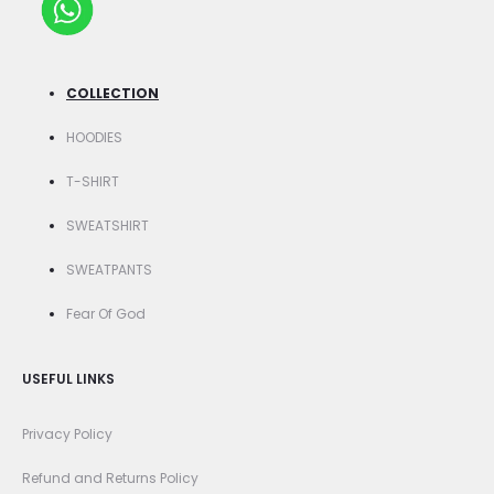
COLLECTION
HOODIES
T-SHIRT
SWEATSHIRT
SWEATPANTS
Fear Of God
USEFUL LINKS
Privacy Policy
Refund and Returns Policy