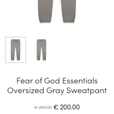
Fear of God Essentials
Oversized Gray Sweatpant
Original
Current
€
200.00
€
280.00