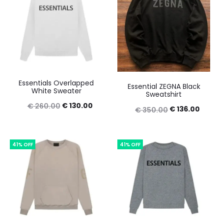
Essentials Overlapped
Essential ZEGNA Black
White Sweater
Sweatshirt
Original
Current
€
130.00
€
260.00
Original
Curre
€
136.00
€
350.00
price
price
price
price
was:
is:
was:
is:
41% OFF
41% OFF
€ 260.00.
€ 130.00.
€ 350.00.
€ 136