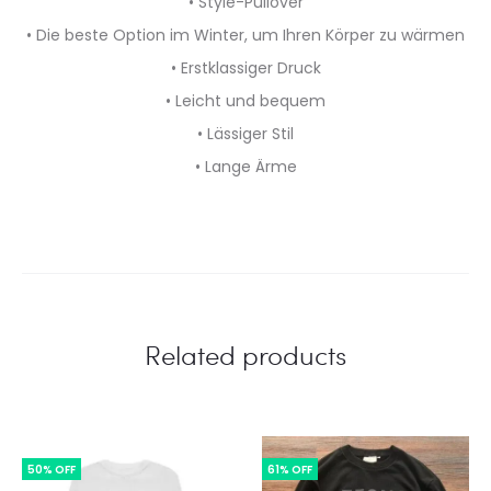
• Style-Pullover
• Die beste Option im Winter, um Ihren Körper zu wärmen
• Erstklassiger Druck
• Leicht und bequem
• Lässiger Stil
• Lange Ärme
Related products
50% OFF
61% OFF