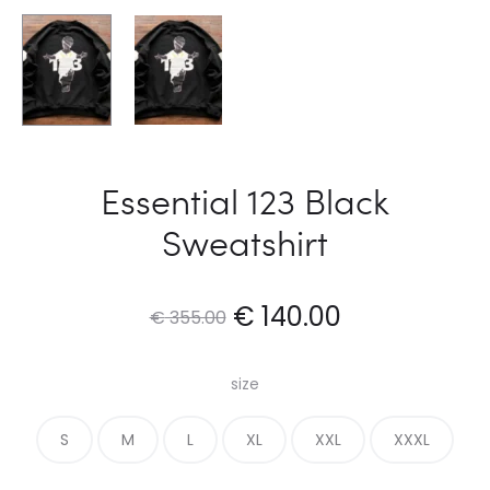
Essential 123 Black
Sweatshirt
Original
Current
€
140.00
€
355.00
price
price
size
was:
is:
S
M
L
XL
XXL
XXXL
€ 355.00.
€ 140.00.