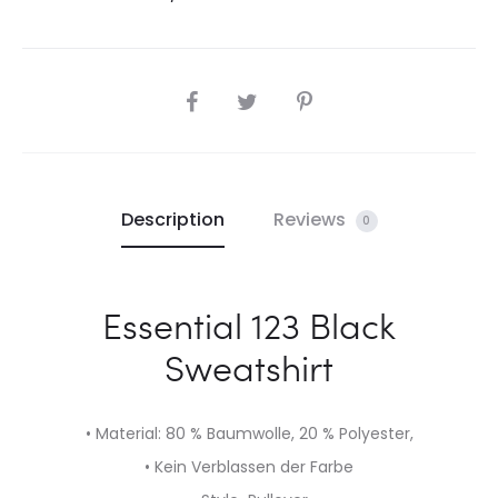
SHARE
Description
Reviews
0
Essential 123 Black
Sweatshirt
• Material: 80 % Baumwolle, 20 % Polyester,
• Kein Verblassen der Farbe