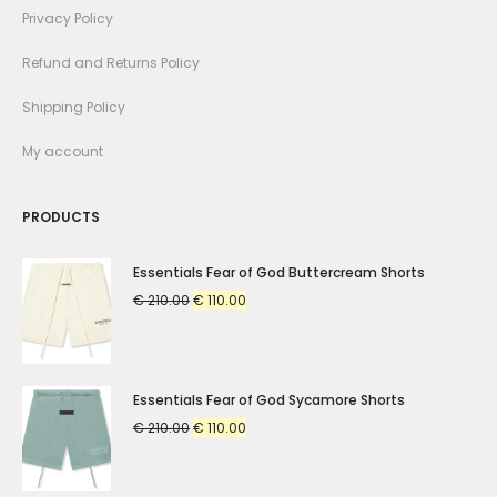
Privacy Policy
Refund and Returns Policy
Shipping Policy
My account
PRODUCTS
Essentials Fear of God Buttercream Shorts
Original
Current
€
210.00
€
110.00
price
price
was:
is:
€ 210.00.
€ 110.00.
Essentials Fear of God Sycamore Shorts
Original
Current
€
210.00
€
110.00
price
price
was:
is: