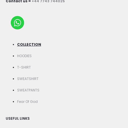
Contact us =
+44 7743 744025
COLLECTION
HOODIES
T-SHIRT
SWEATSHIRT
SWEATPANTS
Fear Of God
USEFUL LINKS