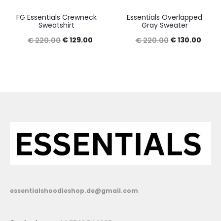
FG Essentials Crewneck
Essentials Overlapped
Sweatshirt
Gray Sweater
Original
Current
Original
Curre
€
129.00
€
130.00
€
220.00
€
220.00
price
price
price
price
was:
is:
was:
is:
€ 220.00.
€ 129.00.
€ 220.00.
€ 130
essentialshoodieshop.de@gmail.com