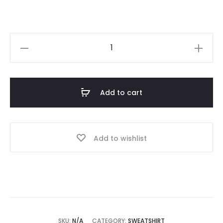
Essential
123
Black
Sweatshirt
Add to cart
quantity
Add to wishlist
SKU:
N/A
CATEGORY:
SWEATSHIRT