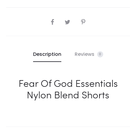
SHARE
Description
Reviews
0
Fear Of God Essentials
Nylon Blend Shorts