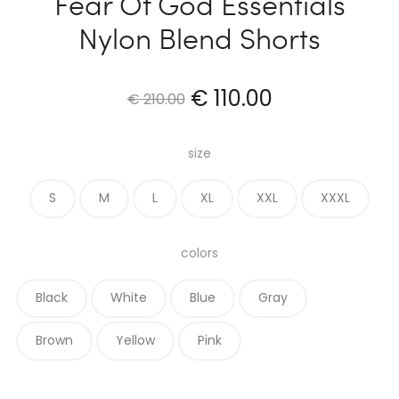
Fear Of God Essentials
Nylon Blend Shorts
Original
Current
€
110.00
€
210.00
price
price
size
was:
is:
S
M
L
XL
XXL
XXXL
€ 210.00.
€ 110.00.
colors
Black
White
Blue
Gray
Brown
Yellow
Pink