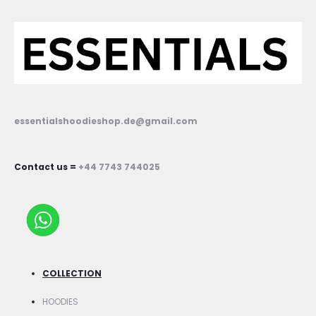
essentialshoodieshop.de@gmail.com
Contact us =
+44 7743 744025
COLLECTION
HOODIES