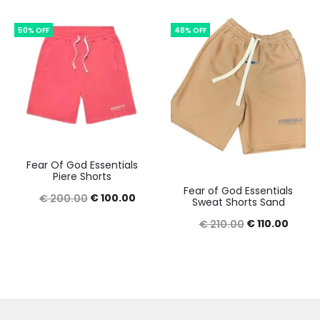
was:
is:
was:
is:
50% OFF
48% OFF
€ 230.00.
€ 130.00.
€ 210.00.
€ 110.
Fear Of God Essentials
Piere Shorts
Fear of God Essentials
Original
Current
€
100.00
€
200.00
Sweat Shorts Sand
price
price
Original
Curre
€
110.00
€
210.00
was:
is:
price
price
€ 200.00.
€ 100.00.
was:
is:
€ 210.00.
€ 110.