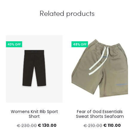
Related products
43% OFF
48% OFF
Womens Knit Rib Sport
Fear of God Essentials
Short
Sweat Shorts Seafoam
Original
Current
Original
Curre
€
130.00
€
110.00
€
230.00
€
210.00
price
price
price
price