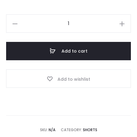
Fear
Of
God
Essentials
Add to cart
Nylon
Blend
Shorts
Add to wishlist
quantity
SKU:
N/A
CATEGORY:
SHORTS