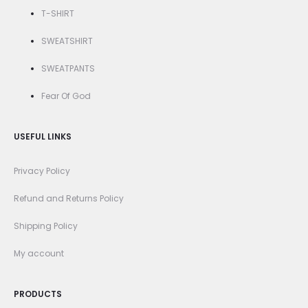
T-SHIRT
SWEATSHIRT
SWEATPANTS
Fear Of God
USEFUL LINKS
Privacy Policy
Refund and Returns Policy
Shipping Policy
My account
PRODUCTS