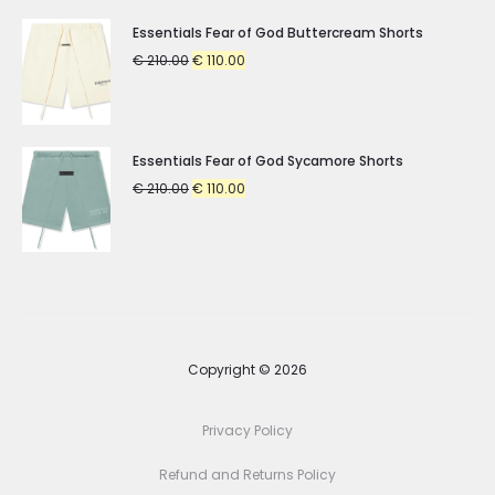
Essentials Fear of God Buttercream Shorts
Original
Current
€
210.00
€
110.00
price
price
was:
is:
€ 210.00.
€ 110.00.
Essentials Fear of God Sycamore Shorts
Original
Current
€
210.00
€
110.00
price
price
was:
is:
€ 210.00.
€ 110.00.
Copyright © 2026
Privacy Policy
Refund and Returns Policy