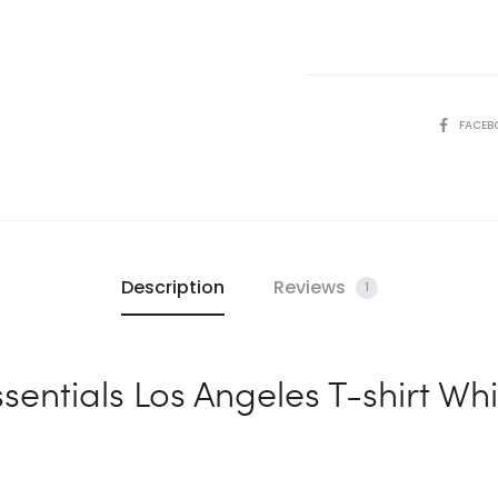
White
quantity
SHARE
FACEB
Description
Reviews
1
sentials Los Angeles T-shirt Whi