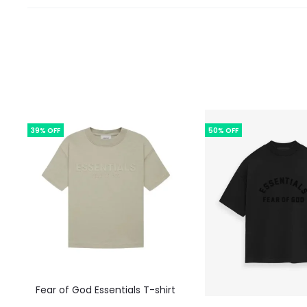
39% OFF
50% OFF
This
Fear of God Essentials T-shirt
product
This