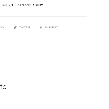
SKU:
N/A
CATEGORY:
T SHIRT
OOK
TWITTER
PINTEREST
te