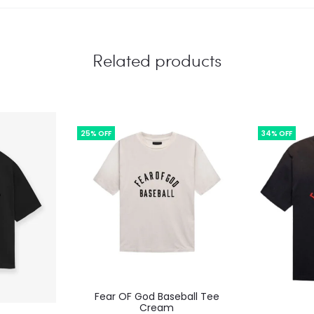
Related products
25% OFF
34% OFF
This
Fear OF God Baseball Tee
product
Cream