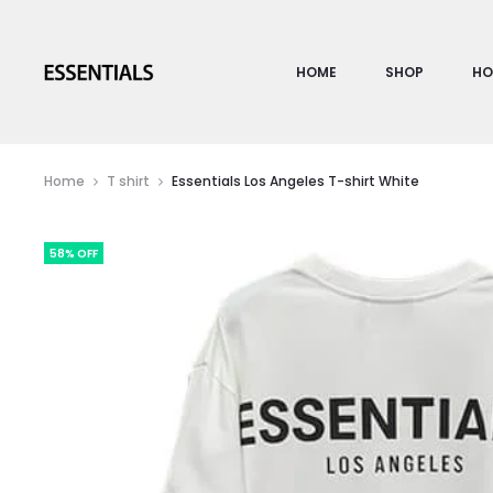
HOME
SHOP
HO
Home
T shirt
Essentials Los Angeles T-shirt White
58% OFF