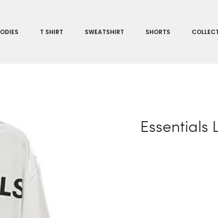
ODIES
T SHIRT
SWEATSHIRT
SHORTS
COLLEC
Essentials 