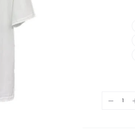
Essentials
Los
Angeles
T-
shirt