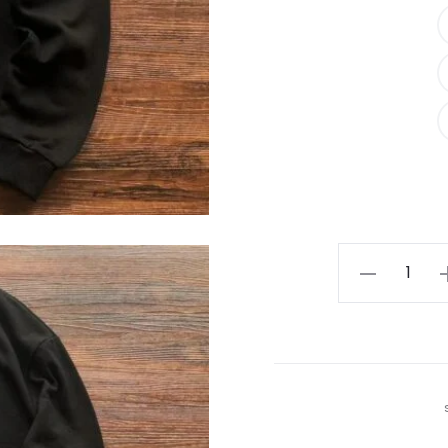
Essential
ZEGNA
Black
Sweatshirt
quantity