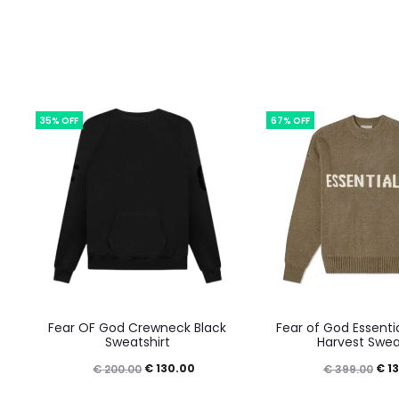
35% OFF
67% OFF
This
This
Fear OF God Crewneck Black
Fear of God Essentia
product
prod
Sweatshirt
Harvest Swea
has
has
Original
Current
Orig
€
130.00
€
13
€
200.00
€
399.00
multiple
mult
price
price
pric