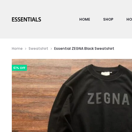
HOME
SHOP
HO
Home
Sweatshirt
Essential ZEGNA Black Sweatshirt
61% OFF