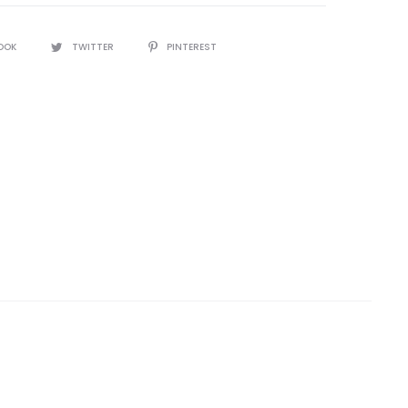
OOK
TWITTER
PINTEREST