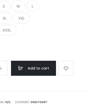
S
M
L
€ 350.00.
€ 136.00.
XL
XXL
XXXL
Add to cart
SKU:
N/A
CATEGORY:
SWEATSHIRT