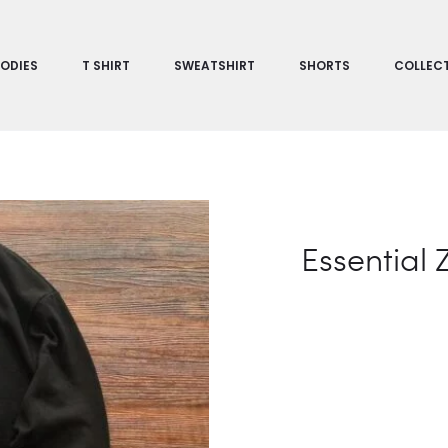
ODIES
T SHIRT
SWEATSHIRT
SHORTS
COLLEC
Essential