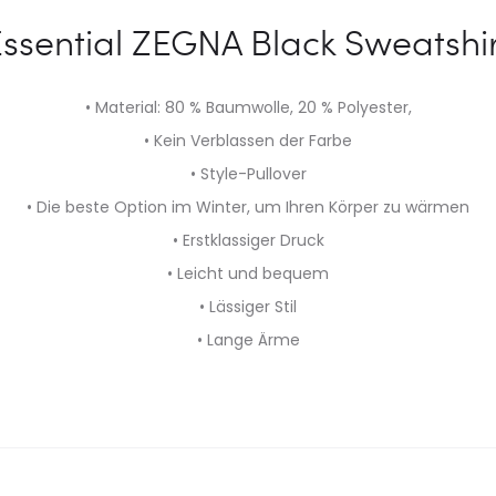
ssential ZEGNA Black Sweatshi
• Material: 80 % Baumwolle, 20 % Polyester,
• Kein Verblassen der Farbe
• Style-Pullover
• Die beste Option im Winter, um Ihren Körper zu wärmen
• Erstklassiger Druck
• Leicht und bequem
• Lässiger Stil
• Lange Ärme