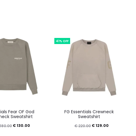
41% OFF
This
This
ials Fear OF God
FG Essentials Crewneck
product
product
eck Sweatshirt
Sweatshirt
has
has
Original
Current
Original
Current
€
130.00
€
129.00
180.00
€
220.00
multiple
multiple
price
price
price
price