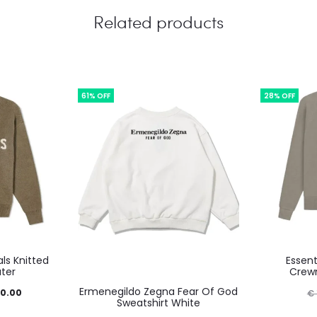
Related products
61% OFF
28% OFF
ls Knitted
Essent
uct
ter
Crewn
This
Ermenegildo Zegna Fear Of God
inal
Current
0.00
€
product
Sweatshirt White
iple
e
price