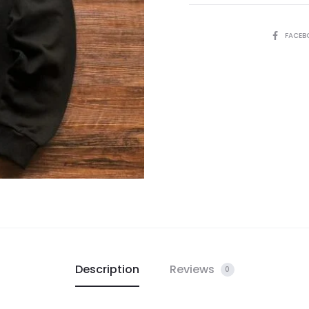
SHARE
FACEB
Description
Reviews
0