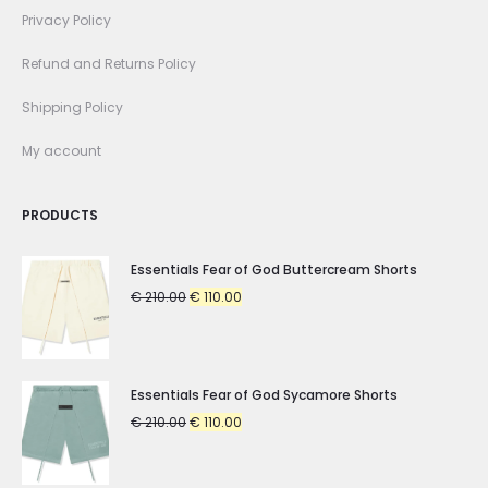
Privacy Policy
Refund and Returns Policy
Shipping Policy
My account
PRODUCTS
Essentials Fear of God Buttercream Shorts
Original
Current
€
210.00
€
110.00
price
price
was:
is:
€ 210.00.
€ 110.00.
Essentials Fear of God Sycamore Shorts
Original
Current
€
210.00
€
110.00
price
price
was:
is: