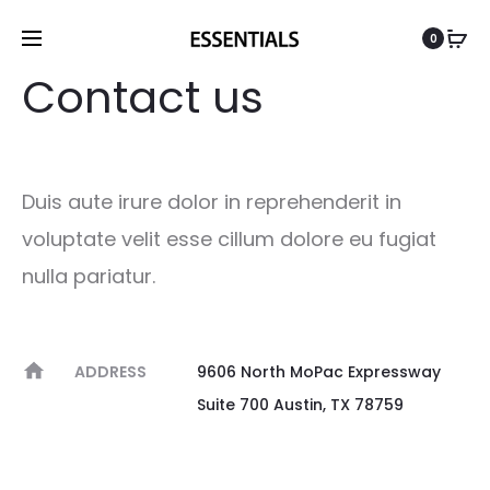
0
Contact us
Duis aute irure dolor in reprehenderit in
voluptate velit esse cillum dolore eu fugiat
nulla pariatur.
ADDRESS
9606 North MoPac Expressway
Suite 700 Austin, TX 78759