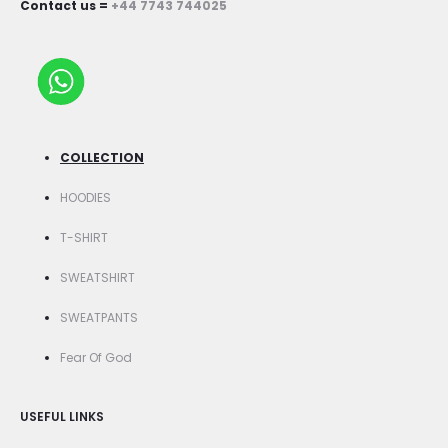
Contact us =
+44 7743 744025
COLLECTION
HOODIES
T-SHIRT
SWEATSHIRT
SWEATPANTS
Fear Of God
USEFUL LINKS