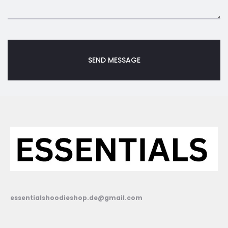
essentialshoodieshop.de@gmail.com