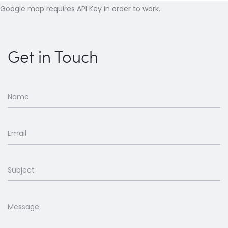
Google map requires API Key in order to work.
Get in Touch